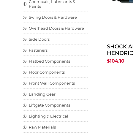
Chemicals, Lubricants &
Paints
Swing Doors & Hardware
Overhead Doors & Hardware
Side Doors
SHOCK A
Fasteners
HENDRIC
HOLLAND
$104.10
Flatbed Components
Floor Components
Front Wall Components
Landing Gear
Liftgate Components
Lighting & Electrical
Raw Materials