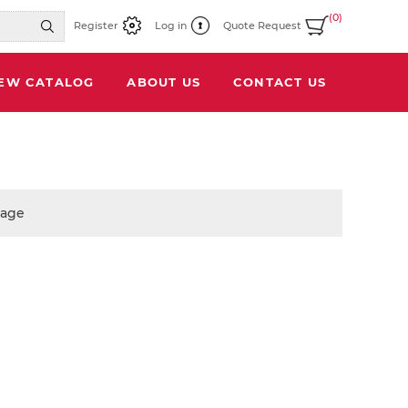
(0)
Register
Log in
Quote Request
IEW CATALOG
ABOUT US
CONTACT US
page