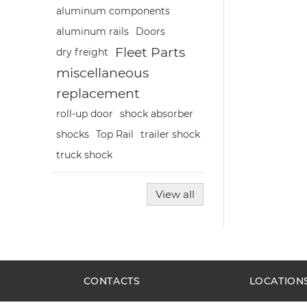
aluminum components
aluminum rails
Doors
Fleet Parts
dry freight
miscellaneous
replacement
roll-up door
shock absorber
shocks
Top Rail
trailer shock
truck shock
View all
CONTACTS
LOCATION