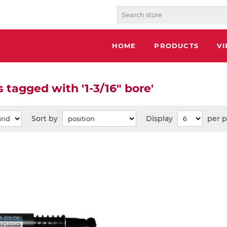
HOME
PRODUCTS
V
 tagged with '1-3/16" bore'
Sort by
Display
per 