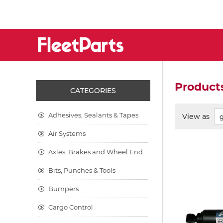
Products
CATEGORIES
Adhesives, Sealants & Tapes
View as
Air Systems
Axles, Brakes and Wheel End
Bits, Punches & Tools
Bumpers
Cargo Control