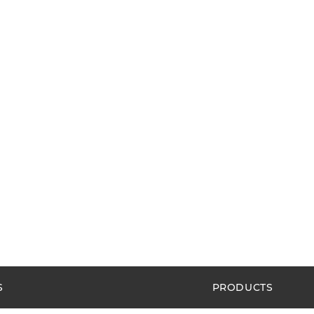
S
PRODUCTS