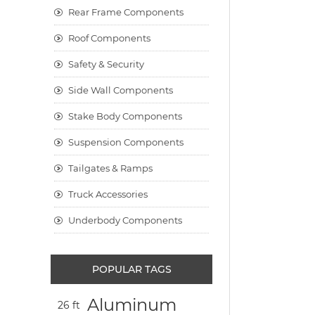
Rear Frame Components
Roof Components
Safety & Security
Side Wall Components
Stake Body Components
Suspension Components
Tailgates & Ramps
Truck Accessories
Underbody Components
POPULAR TAGS
Aluminum
26 ft