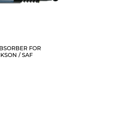
QUOTE
BSORBER FOR
KSON / SAF
 1.188 BORE