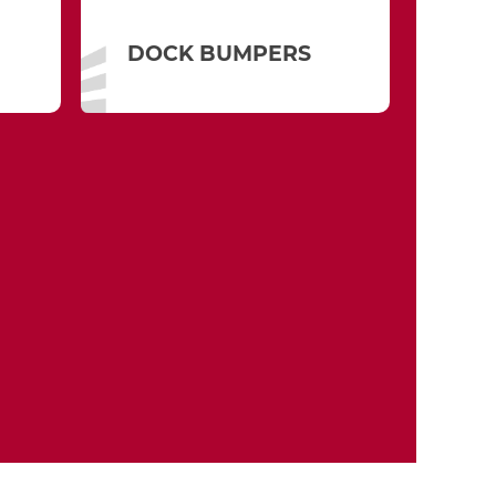
DOCK BUMPERS