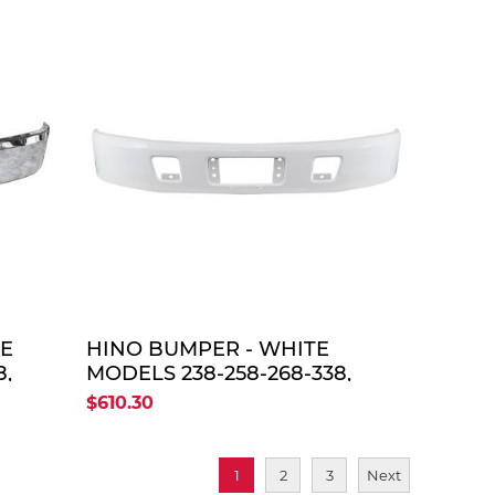
TE
QUOTE
ME
HINO BUMPER - WHITE
8,
MODELS 238-258-268-338,
2005-UP
$610.30
1
2
3
Next