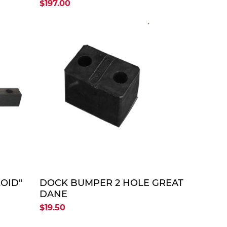
22"-26"-22")
$197.00
TE
QUOTE
OID"
DOCK BUMPER 2 HOLE GREAT
DANE
$19.50