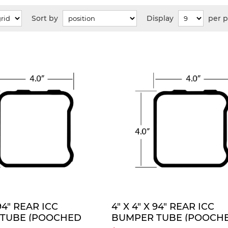
Sort by
Display
per 
QUOTE
QUO
 94" REAR ICC
4" X 4" X 94" REAR ICC
TUBE (POOCHED
BUMPER TUBE (POOCH