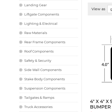
Landing Gear
View as
Liftgate Components
Lighting & Electrical
Raw Materials
Rear Frame Components
Roof Components
Safety & Security
Side Wall Components
Stake Body Components
Suspension Components
Tailgates & Ramps
4" X 4" X
BUMPER 
Truck Accessories