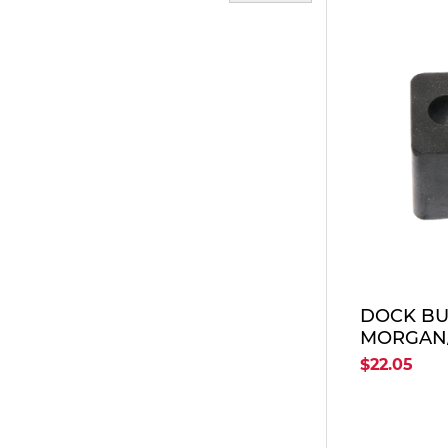
DOCK BU
MORGAN
$22.05