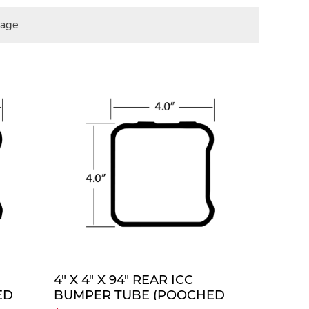
page
TE
QUOTE
4" X 4" X 94" REAR ICC
ED
BUMPER TUBE (POOCHED