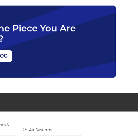
The Piece You Are
?
LOG
nts &
Air Systems