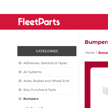
Bumper
CATEGORIES
Home
/
Bump
Adhesives, Sealants & Tapes
Air Systems
Axles, Brakes and Wheel End
Bits, Punches & Tools
Bumpers