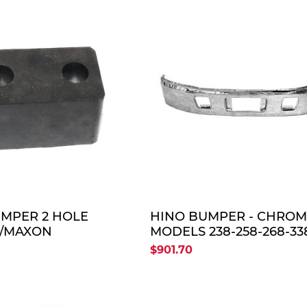
QUOTE
QUO
MPER 2 HOLE
HINO BUMPER - CHRO
/MAXON
MODELS 238-258-268-33
2005-UP
$901.70