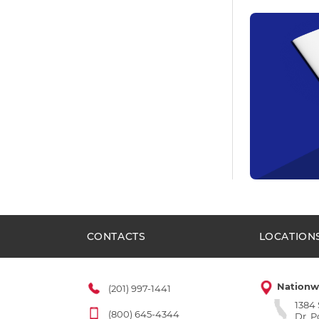
CONTACTS
LOCATION
Nationw
(201) 997-1441
1384
(800) 645-4344
Dr. 