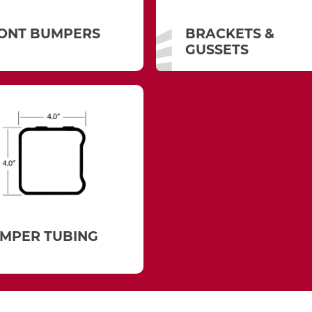
ONT BUMPERS
BRACKETS &
GUSSETS
MPER TUBING