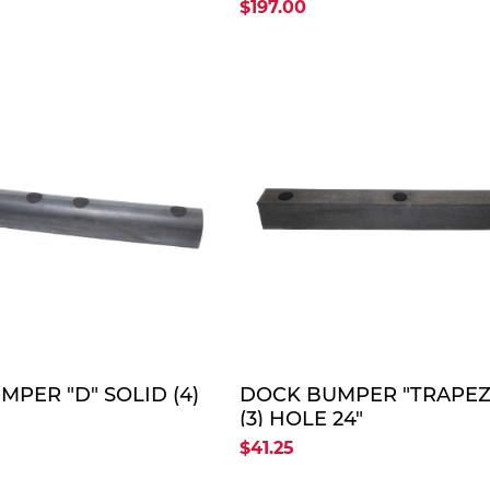
")
18"-36"-18") (OLD FP #
$197.00
SB/BINTB-0273)
QUOTE
QUO
PER "D" SOLID (4)
DOCK BUMPER "TRAPEZ
(3) HOLE 24"
$41.25