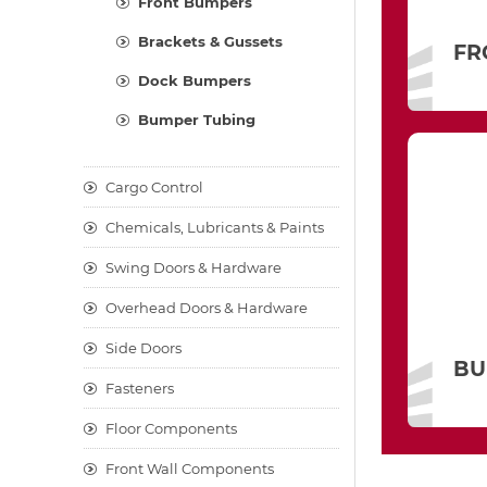
Front Bumpers
Brackets & Gussets
FR
Dock Bumpers
Bumper Tubing
Cargo Control
Chemicals, Lubricants & Paints
Swing Doors & Hardware
Overhead Doors & Hardware
Side Doors
BU
Fasteners
Floor Components
Front Wall Components