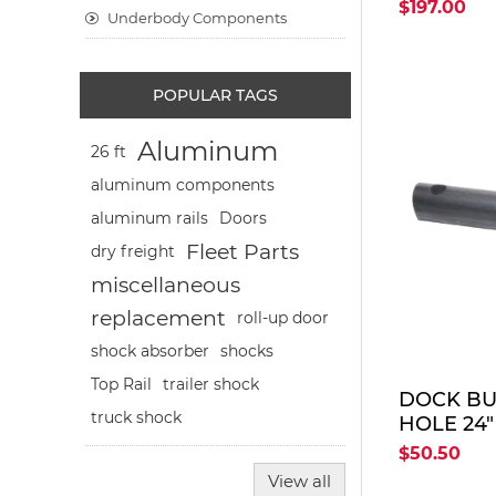
16"-36"-16
$197.00
Underbody Components
POPULAR TAGS
Aluminum
26 ft
aluminum components
aluminum rails
Doors
Fleet Parts
dry freight
miscellaneous
replacement
roll-up door
shocks
shock absorber
Top Rail
trailer shock
DOCK BUM
truck shock
HOLE 24"
$50.50
View all