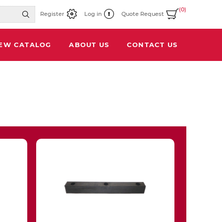
(0)
Register
Log in
Quote Request
IEW CATALOG
ABOUT US
CONTACT US