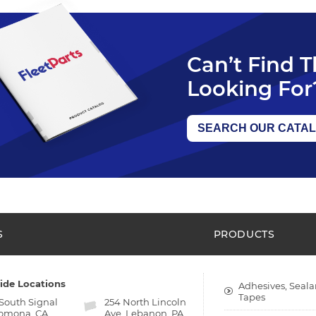
Can’t Find 
Looking For
SEARCH OUR CATA
S
PRODUCTS
ide Locations
Adhesives, Seala
Tapes
 South Signal
254 North Lincoln
Pomona, CA
Ave. Lebanon, PA