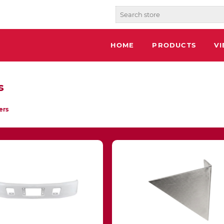
HOME
PRODUCTS
V
s
ers