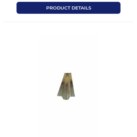
PRODUCT DETAILS