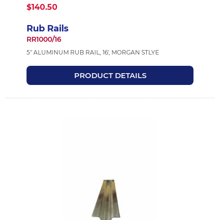
$140.50
Rub Rails
RR1000/16
5" ALUMINUM RUB RAIL, 16', MORGAN STLYE
PRODUCT DETAILS