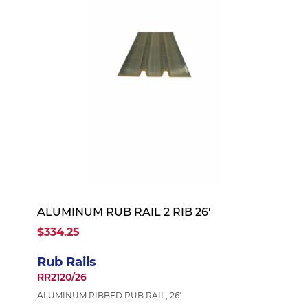
ALUMINUM RUB RAIL 2 RIB 26'
$334.25
Rub Rails
RR2120/26
ALUMINUM RIBBED RUB RAIL, 26'