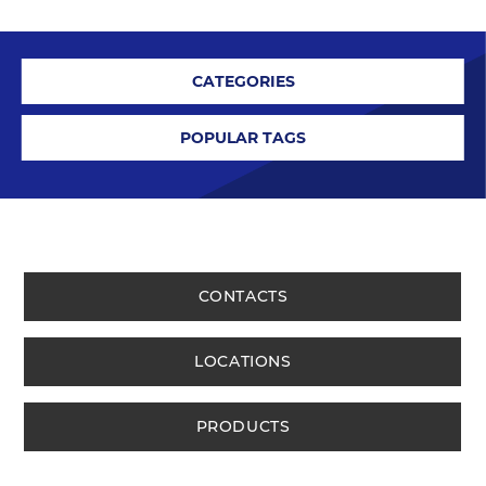
CATEGORIES
POPULAR TAGS
CONTACTS
LOCATIONS
PRODUCTS