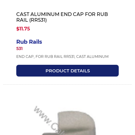
CAST ALUMINUM END CAP FOR RUB
RAIL (RR531)
$11.75
Rub Rails
531
END CAP, FOR RUB RAIL RR531, CAST ALUMINUM
PRODUCT DETAILS