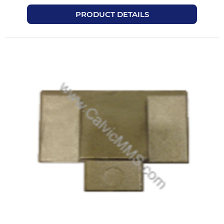
PRODUCT DETAILS