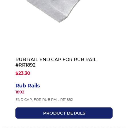
RUB RAIL END CAP FOR RUB RAIL
#RR1892
$23.30
Rub Rails
1892
END CAP, FOR RUB RAIL RR1892
PRODUCT DETAILS