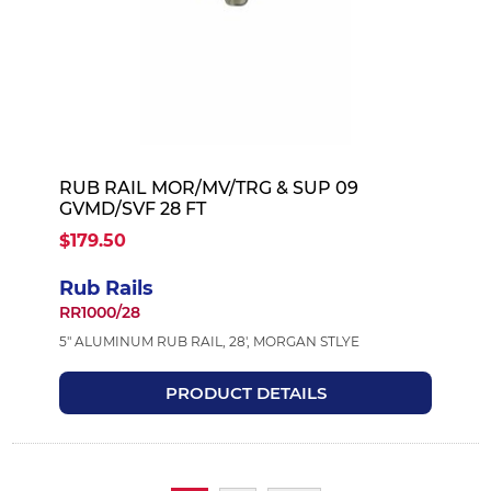
RUB RAIL MOR/MV/TRG & SUP 09
GVMD/SVF 28 FT
$179.50
Rub Rails
RR1000/28
5" ALUMINUM RUB RAIL, 28', MORGAN STLYE
PRODUCT DETAILS