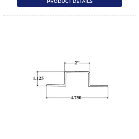
PRODUCT DETAILS