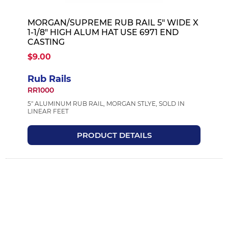
MORGAN/SUPREME RUB RAIL 5" WIDE X
1-1/8" HIGH ALUM HAT USE 6971 END
CASTING
$9.00
Rub Rails
RR1000
5" ALUMINUM RUB RAIL, MORGAN STLYE, SOLD IN
LINEAR FEET
PRODUCT DETAILS