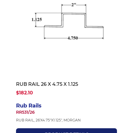
RUB RAIL 26 X 4.75 X 1.125
$182.10
Rub Rails
RR531/26
RUB RAIL, 26'X4.75"X1.125", MORGAN