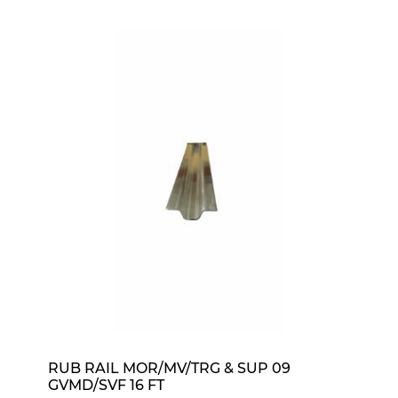
RUB RAIL MOR/MV/TRG & SUP 09
GVMD/SVF 16 FT