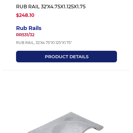
RUB RAIL 32'X4.75X1.125X1.75
$248.10
Rub Rails
RR531/32
RUB RAIL, 32'X4.75"X1.125"X1.75"
PRODUCT DETAILS