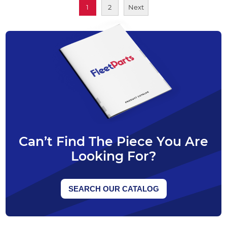
1
2
Next
Can’t Find The Piece You Are
Looking For?
SEARCH OUR CATALOG