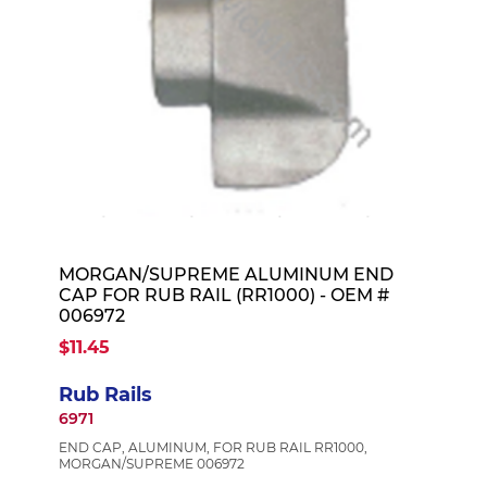
MORGAN/SUPREME ALUMINUM END
CAP FOR RUB RAIL (RR1000) - OEM #
006972
$11.45
Rub Rails
6971
END CAP, ALUMINUM, FOR RUB RAIL RR1000,
MORGAN/SUPREME 006972