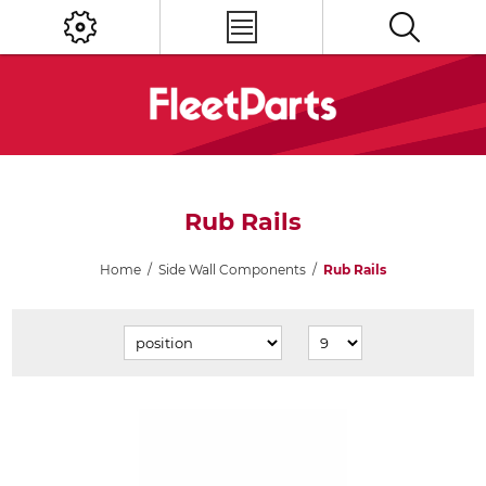
Rub Rails
Home
/
Side Wall Components
/
Rub Rails