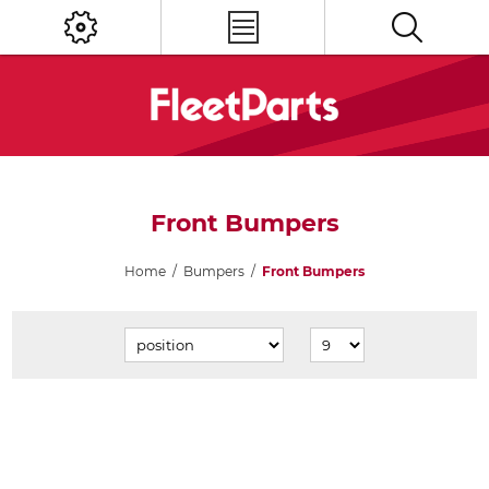
Front Bumpers
Home
/
Bumpers
/
Front Bumpers