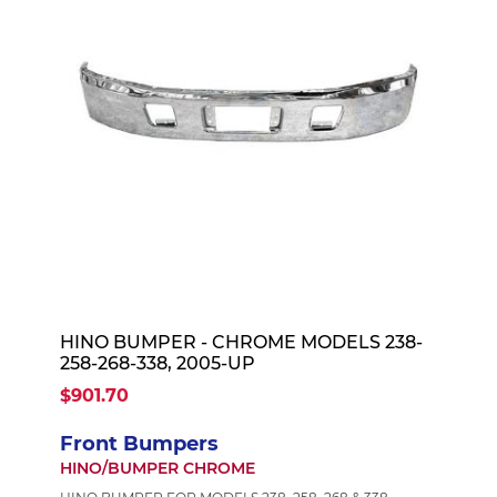
HINO BUMPER - CHROME MODELS 238-
258-268-338, 2005-UP
$901.70
Front Bumpers
HINO/BUMPER CHROME