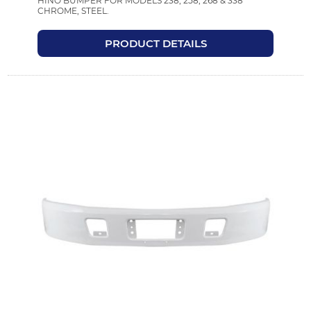
HINO BUMPER FOR MODELS 238, 258, 268 & 338
CHROME, STEEL.
PRODUCT DETAILS