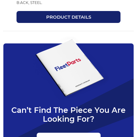
B:ACK, STEEL.
PRODUCT DETAILS
Can’t Find The Piece You Are
Looking For?