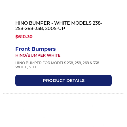
HINO BUMPER - WHITE MODELS 238-
258-268-338, 2005-UP
$610.30
Front Bumpers
HINO/BUMPER WHITE
HINO BUMPER FOR MODELS 238, 258, 268 & 338
WHITE, STEEL.
PRODUCT DETAILS