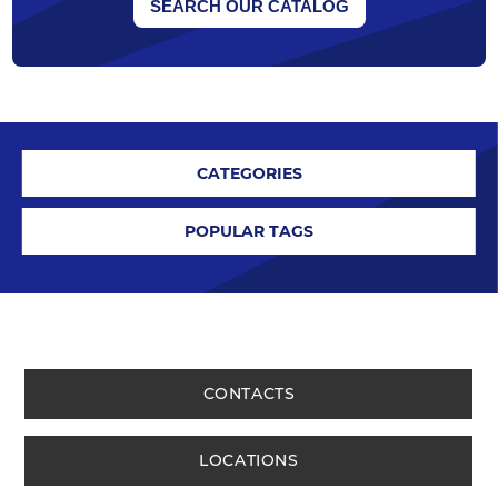
SEARCH OUR CATALOG
CATEGORIES
POPULAR TAGS
CONTACTS
LOCATIONS