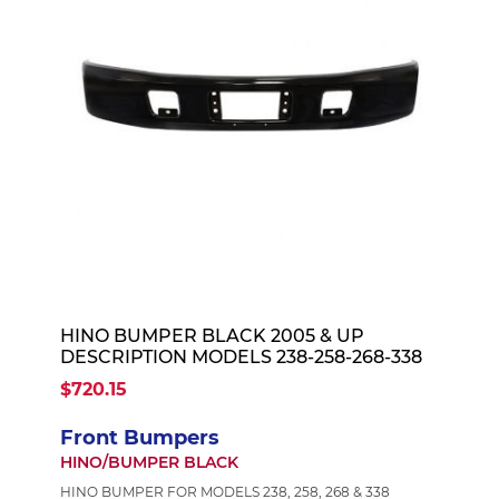
HINO BUMPER BLACK 2005 & UP
DESCRIPTION MODELS 238-258-268-338
$720.15
Front Bumpers
HINO/BUMPER BLACK
HINO BUMPER FOR MODELS 238, 258, 268 & 338