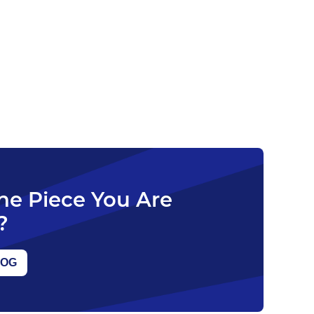
The Piece You Are
?
LOG