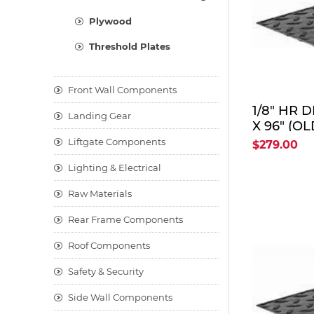
Plywood
Threshold Plates
Front Wall Components
1/8" HR 
Landing Gear
X 96" (OL
DPS1/8X4
Liftgate Components
$279.00
Lighting & Electrical
Raw Materials
Rear Frame Components
Roof Components
Safety & Security
Side Wall Components