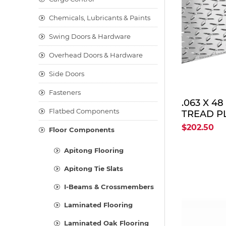
Chemicals, Lubricants & Paints
Swing Doors & Hardware
Overhead Doors & Hardware
Side Doors
Fasteners
.063 X 4
Flatbed Components
TREAD PL
$202.50
Floor Components
Apitong Flooring
Apitong Tie Slats
I-Beams & Crossmembers
Laminated Flooring
Laminated Oak Flooring