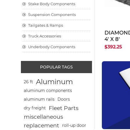
Stake Body Components
Suspension Components
Tailgates & Ramps
DIAMOND 
Truck Accessories
4' X 8'
$392.25
Underbody Components
POPULAR TAGS
Aluminum
26 ft
aluminum components
aluminum rails
Doors
Fleet Parts
dry freight
miscellaneous
replacement
roll-up door