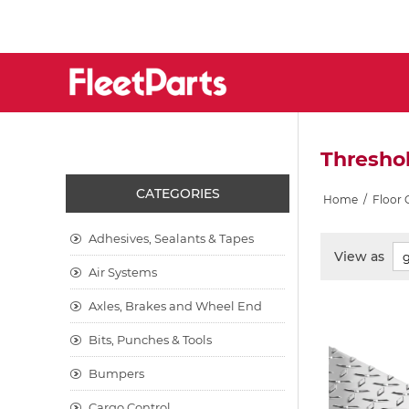
Threshol
CATEGORIES
Home
/
Floor
Adhesives, Sealants & Tapes
View as
Air Systems
Axles, Brakes and Wheel End
Bits, Punches & Tools
Bumpers
Cargo Control