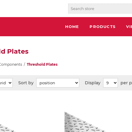
HOME
PRODUCTS
V
d Plates
 Components
/
Threshold Plates
Sort by
Display
per 