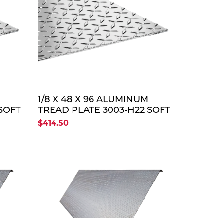
TE
QUOTE
1/8 X 48 X 96 ALUMINUM
SOFT
TREAD PLATE 3003-H22 SOFT
$414.50