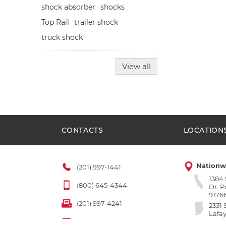
shocks
shock absorber
Top Rail
trailer shock
truck shock
View all
CONTACTS
LOCATION
Nationw
(201) 997-1441
1384
(800) 645-4344
Dr. 
9176
(201) 997-4241
2331 
Lafay
sales@fleetpartsonline.com
4790