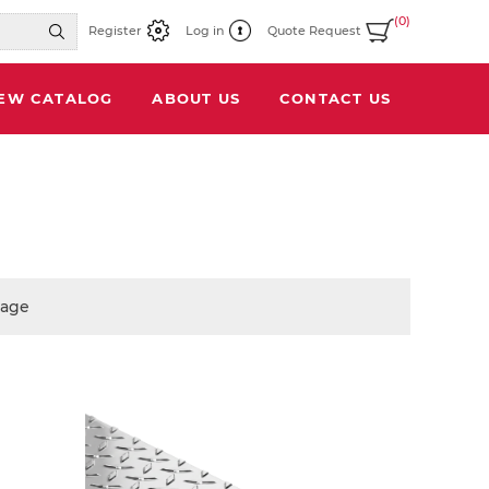
(0)
Register
Log in
Quote Request
IEW CATALOG
ABOUT US
CONTACT US
page