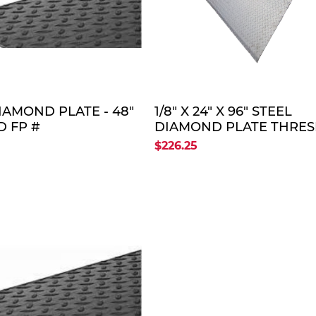
QUOTE
QUO
DIAMOND PLATE - 48"
1/8" X 24" X 96" STEEL
D FP #
DIAMOND PLATE THRE
8X96)
PLATE (OLD FP # THRE
$226.25
PLATE 24" X 96")