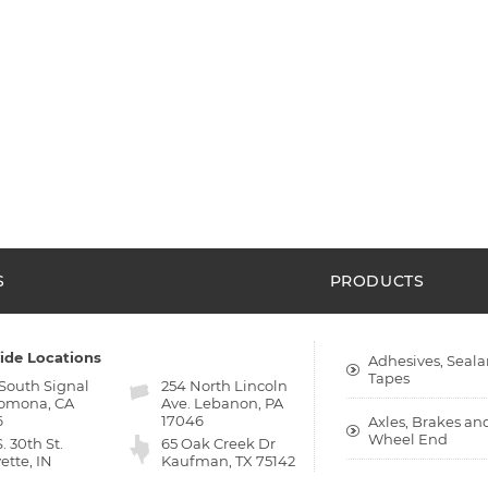
S
PRODUCTS
ide Locations
Adhesives, Seala
Tapes
 South Signal
254 North Lincoln
Pomona, CA
Ave. Lebanon, PA
6
17046
Axles, Brakes an
Wheel End
S. 30th St.
65 Oak Creek Dr
ette, IN
Kaufman, TX 75142
9
Bumpers