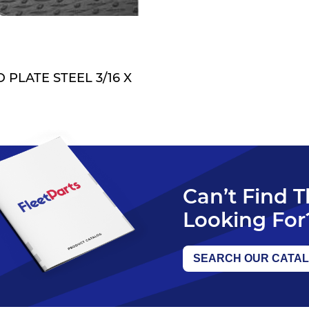
QUOTE
PLATE STEEL 3/16 X
Can’t Find 
Looking For
SEARCH OUR CATA