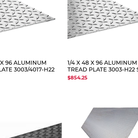
QUOTE
QUO
8 X 96 ALUMINUM
1/4 X 48 X 96 ALUMINUM
ATE 3003/4017-H22
TREAD PLATE 3003-H22 
$854.25