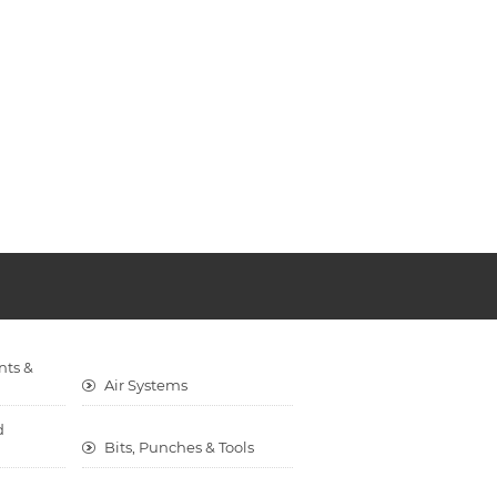
nts &
Air Systems
d
Bits, Punches & Tools
Cargo Control