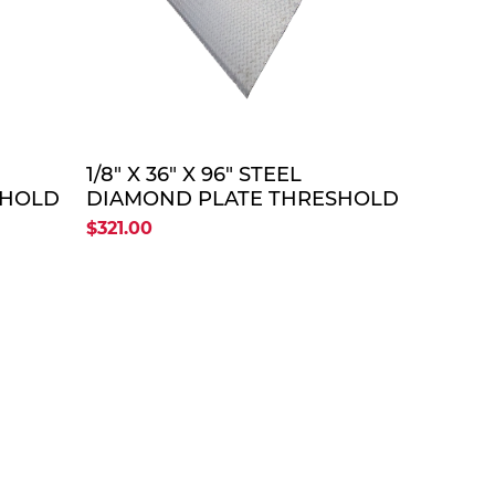
TE
QUOTE
1/8" X 36" X 96" STEEL
SHOLD
DIAMOND PLATE THRESHOLD
SHOLD
PLATE (OLD FP # THRESHOLD
$321.00
PLATE 36" X 96")