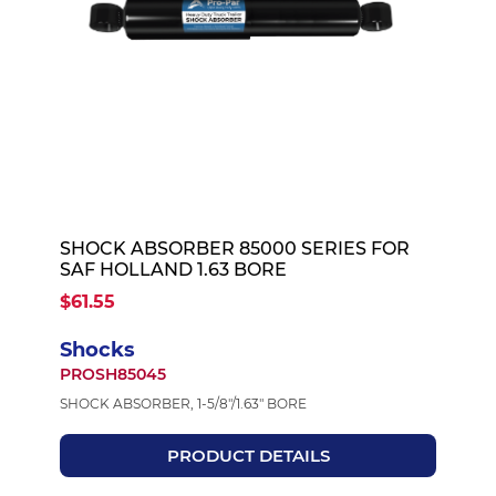
SHOCK ABSORBER 85000 SERIES FOR
SAF HOLLAND 1.63 BORE
$61.55
Shocks
PROSH85045
SHOCK ABSORBER, 1-5/8"/1.63" BORE
PRODUCT DETAILS