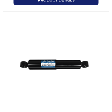
PRODUCT DETAILS