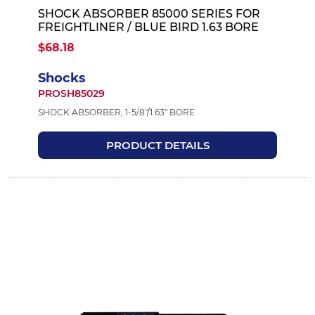
SHOCK ABSORBER 85000 SERIES FOR
FREIGHTLINER / BLUE BIRD 1.63 BORE
$68.18
Shocks
PROSH85029
SHOCK ABSORBER, 1-5/8"/1.63" BORE
PRODUCT DETAILS