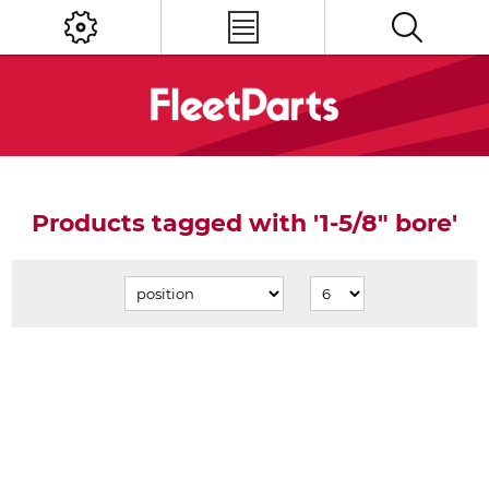
Products tagged with '1-5/8" bore'