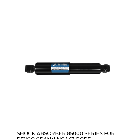
SHOCK ABSORBER 85000 SERIES FOR