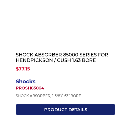
SHOCK ABSORBER 85000 SERIES FOR
HENDRICKSON / CUSH 1.63 BORE
$77.15
Shocks
PROSH85064
SHOCK ABSORBER, 1-5/8"/1.63" BORE
PRODUCT DETAILS