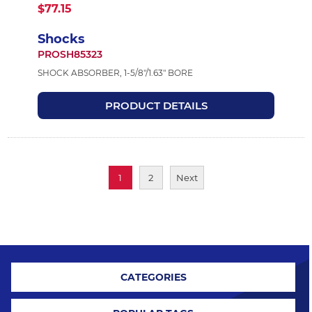
$77.15
Shocks
PROSH85323
SHOCK ABSORBER, 1-5/8"/1.63" BORE
PRODUCT DETAILS
1
2
Next
CATEGORIES