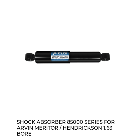
SHOCK ABSORBER 85000 SERIES FOR
ARVIN MERITOR / HENDRICKSON 1.63
BORE