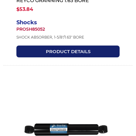
REYCO GRANNING 1.63 BORE
$53.84
Shocks
PROSH85052
SHOCK ABSORBER, 1-5/8"/1.63" BORE
PRODUCT DETAILS