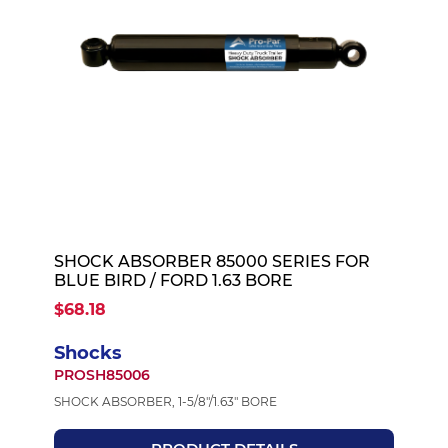
SHOCK ABSORBER 85000 SERIES FOR
BLUE BIRD / FORD 1.63 BORE
$68.18
Shocks
PROSH85006
SHOCK ABSORBER, 1-5/8"/1.63" BORE