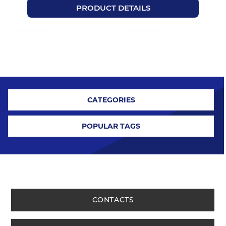
PRODUCT DETAILS
CATEGORIES
POPULAR TAGS
CONTACTS