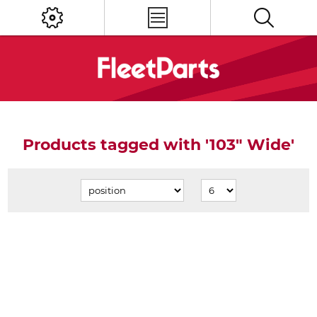
Products tagged with '103" Wide'