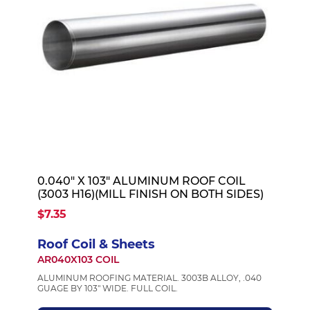
0.040" X 103" ALUMINUM ROOF COIL
(3003 H16)(MILL FINISH ON BOTH SIDES)
$7.35
Roof Coil & Sheets
AR040X103 COIL
ALUMINUM ROOFING MATERIAL. 3003B ALLOY, .040
GUAGE BY 103" WIDE. FULL COIL.