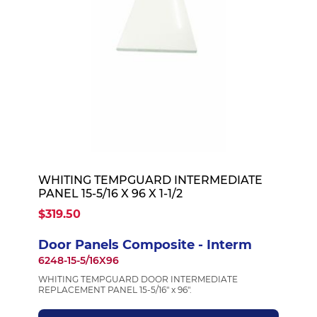
WHITING TEMPGUARD INTERMEDIATE
PANEL 15-5/16 X 96 X 1-1/2
$319.50
Door Panels Composite - Interm
6248-15-5/16X96
WHITING TEMPGUARD DOOR INTERMEDIATE
REPLACEMENT PANEL 15-5/16" x 96".