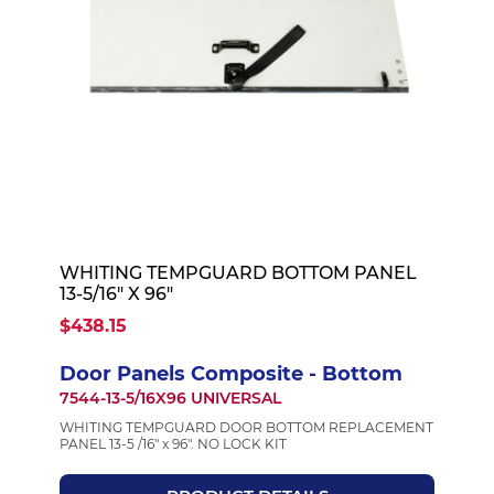
WHITING TEMPGUARD BOTTOM PANEL
13-5/16" X 96"
$438.15
Door Panels Composite - Bottom
7544-13-5/16X96 UNIVERSAL
WHITING TEMPGUARD DOOR BOTTOM REPLACEMENT
PANEL 13-5 /16" x 96". NO LOCK KIT