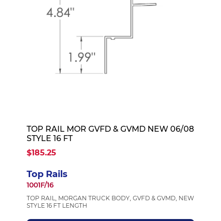
TOP RAIL MOR GVFD & GVMD NEW 06/08
STYLE 16 FT
$185.25
Top Rails
1001F/16
TOP RAIL, MORGAN TRUCK BODY, GVFD & GVMD, NEW
STYLE 16 FT LENGTH