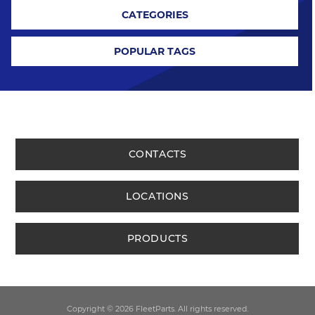
CATEGORIES
POPULAR TAGS
CONTACTS
LOCATIONS
PRODUCTS
Copyright © 2026 FleetParts. All rights reserved.