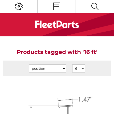
Products tagged with '16 ft'