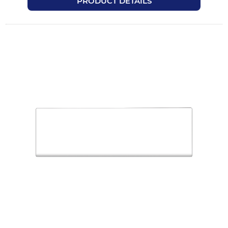
PRODUCT DETAILS