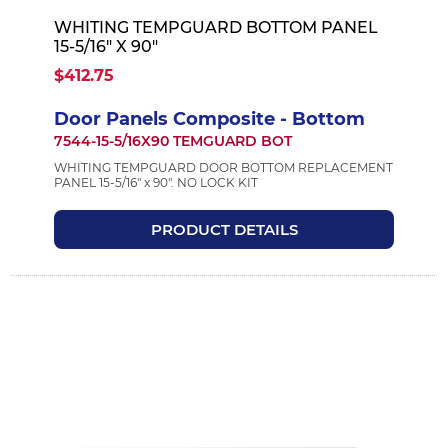
WHITING TEMPGUARD BOTTOM PANEL
15-5/16" X 90"
$412.75
Door Panels Composite - Bottom
7544-15-5/16X90 TEMGUARD BOT
WHITING TEMPGUARD DOOR BOTTOM REPLACEMENT
PANEL 15-5/16" x 90". NO LOCK KIT
PRODUCT DETAILS