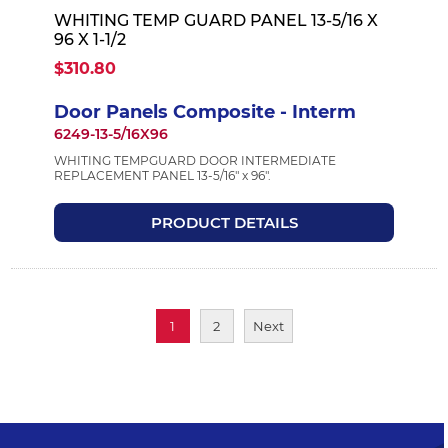
WHITING TEMP GUARD PANEL 13-5/16 X
96 X 1-1/2
$310.80
Door Panels Composite - Interm
6249-13-5/16X96
WHITING TEMPGUARD DOOR INTERMEDIATE
REPLACEMENT PANEL 13-5/16" x 96".
PRODUCT DETAILS
1
2
Next