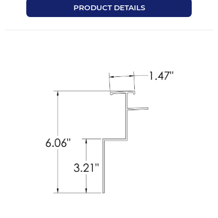
PRODUCT DETAILS