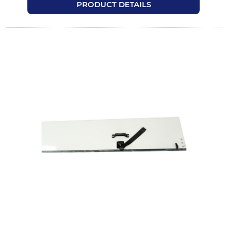
PRODUCT DETAILS