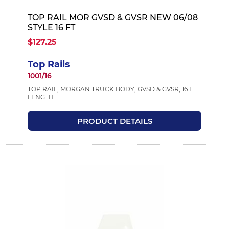
TOP RAIL MOR GVSD & GVSR NEW 06/08
STYLE 16 FT
$127.25
Top Rails
1001/16
TOP RAIL, MORGAN TRUCK BODY, GVSD & GVSR, 16 FT
LENGTH
PRODUCT DETAILS