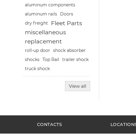
aluminum components
aluminum rails
Doors
Fleet Parts
dry freight
miscellaneous
replacement
roll-up door
shock absorber
shocks
Top Rail
trailer shock
truck shock
View all
CONTACTS
LOCATION