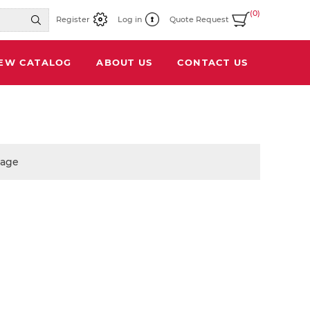
(0)
Register
Log in
Quote Request
IEW CATALOG
ABOUT US
CONTACT US
page