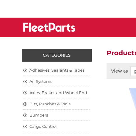
Products
CATEGORIES
Adhesives, Sealants & Tapes
View as
Air Systems
Axles, Brakes and Wheel End
Bits, Punches & Tools
Bumpers
Cargo Control