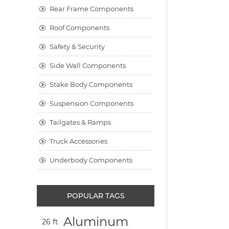
Rear Frame Components
Roof Components
Safety & Security
Side Wall Components
Stake Body Components
Suspension Components
Tailgates & Ramps
Truck Accessories
Underbody Components
POPULAR TAGS
Aluminum
26 ft