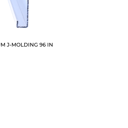
QUOTE
M J-MOLDING 96 IN