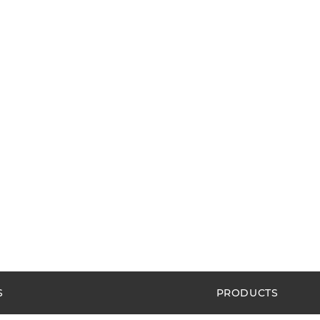
S
PRODUCTS