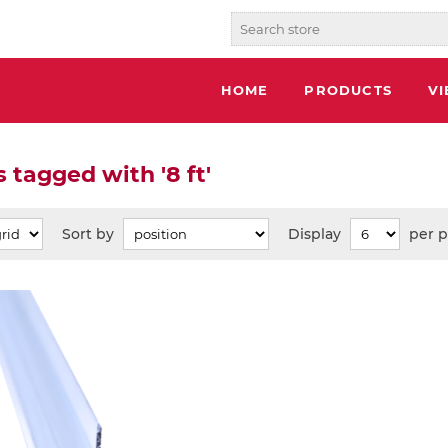
HOME
PRODUCTS
V
 tagged with '8 ft'
Sort by
Display
per 