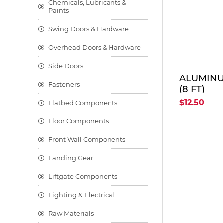
Chemicals, Lubricants &
Paints
Swing Doors & Hardware
Overhead Doors & Hardware
Side Doors
ALUMINU
Fasteners
(8 FT)
$12.50
Flatbed Components
Floor Components
Front Wall Components
Landing Gear
Liftgate Components
Lighting & Electrical
Raw Materials