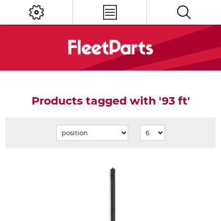
Products tagged with '93 ft'