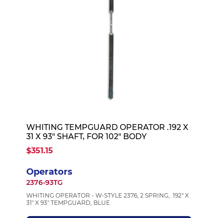
WHITING TEMPGUARD OPERATOR .192 X
31 X 93" SHAFT, FOR 102" BODY
$351.15
Operators
2376-93TG
WHITING OPERATOR - W-STYLE 2376, 2 SPRING, .192" X
31" X 93" TEMPGUARD, BLUE