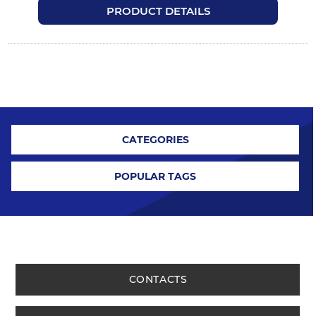
PRODUCT DETAILS
CATEGORIES
POPULAR TAGS
CONTACTS