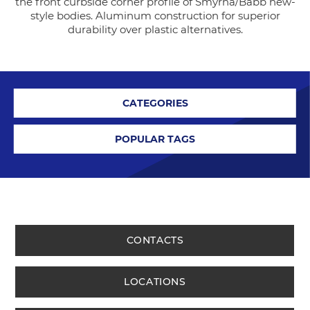
the front curbside corner profile of Smyrna/Babb new-
style bodies. Aluminum construction for superior
durability over plastic alternatives.
CATEGORIES
POPULAR TAGS
CONTACTS
LOCATIONS