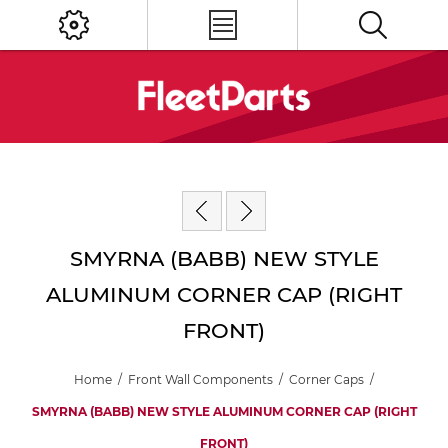
SMYRNA (BABB) NEW STYLE
ALUMINUM CORNER CAP (RIGHT
FRONT)
Home
/
Front Wall Components
/
Corner Caps
/
SMYRNA (BABB) NEW STYLE ALUMINUM CORNER CAP (RIGHT
FRONT)