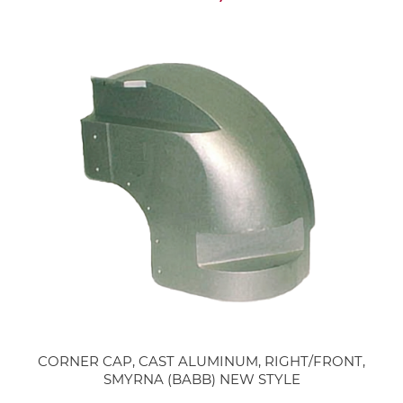
CORNER CAP, CAST ALUMINUM, RIGHT/FRONT,
SMYRNA (BABB) NEW STYLE