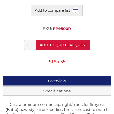
Add to compare list
SKU:
FP9500R
ADD TO QUOTE REQUEST
$164.35
Overview
Specifications
Cast aluminum corner cap, right/front, for Smyrna
(Babb) new-style truck bodies. Precision-cast to match