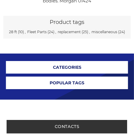
bodies. Morgan 01424
Product tags
28 ft
(10)
,
Fleet Parts
(24)
,
replacement
(25)
,
miscellaneous
(24)
CATEGORIES
POPULAR TAGS
CONTACTS