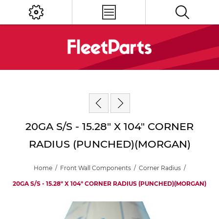
20GA S/S - 15.28" X 104" CORNER
RADIUS (PUNCHED)(MORGAN)
Home
/
Front Wall Components
/
Corner Radius
/
20GA S/S - 15.28" X 104" CORNER RADIUS (PUNCHED)(MORGAN)