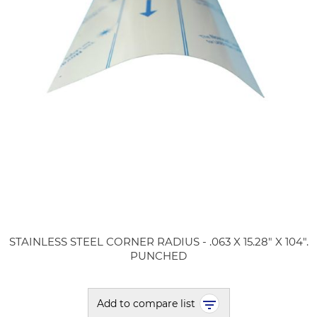
STAINLESS STEEL CORNER RADIUS - .063 X 15.28" X 104".
PUNCHED
Add to compare list