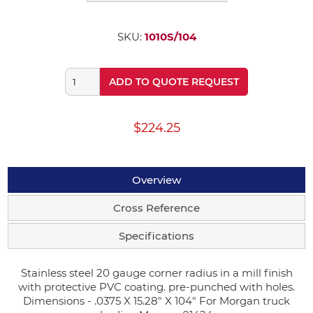
SKU:
1010S/104
ADD TO QUOTE REQUEST
$224.25
Overview
Cross Reference
Specifications
Stainless steel 20 gauge corner radius in a mill finish
with protective PVC coating. pre-punched with holes.
Dimensions - .0375 X 15.28" X 104" For Morgan truck