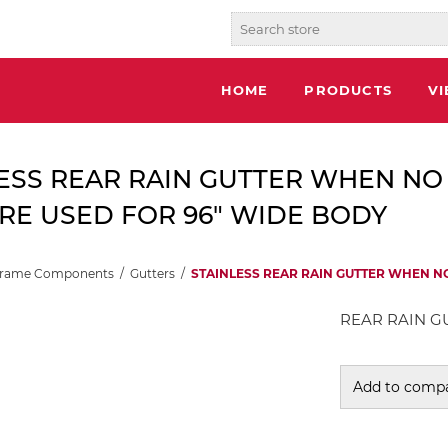
HOME
PRODUCTS
V
ESS REAR RAIN GUTTER WHEN NO
RE USED FOR 96" WIDE BODY
Frame Components
/
Gutters
/
STAINLESS REAR RAIN GUTTER WHEN N
REAR RAIN GU
Add to compa