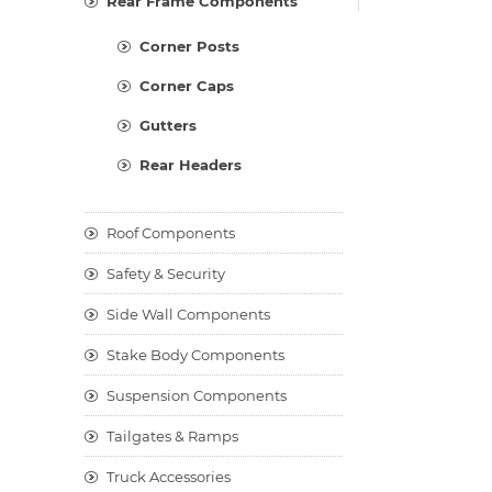
Rear Frame Components
Corner Posts
Corner Caps
Gutters
Rear Headers
Roof Components
Safety & Security
Side Wall Components
Stake Body Components
Suspension Components
Tailgates & Ramps
Truck Accessories