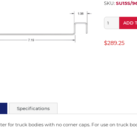
SKU:
SU15S/9
ADD 
$289.25
Specifications
ter for truck bodies with no corner caps. For use on truck bod