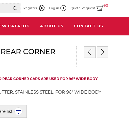
(0)
Register
Log in
Quote Request
IEW CATALOG
ABOUT US
CONTACT US
 REAR CORNER
O REAR CORNER CAPS ARE USED FOR 96" WIDE BODY
TTER, STAINLESS STEEL. FOR 96" WIDE BODY
re list