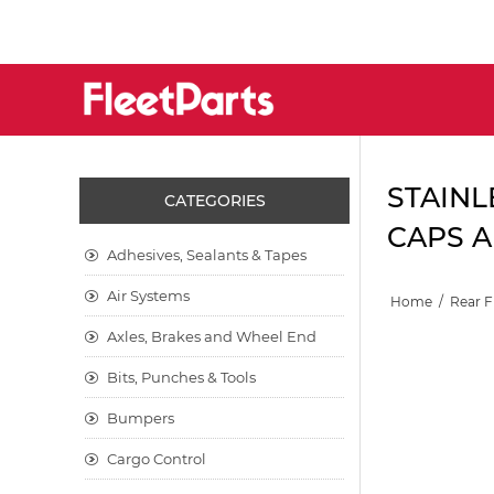
STAINL
CATEGORIES
CAPS A
Adhesives, Sealants & Tapes
Air Systems
Home
/
Rear 
Axles, Brakes and Wheel End
Bits, Punches & Tools
Bumpers
Cargo Control