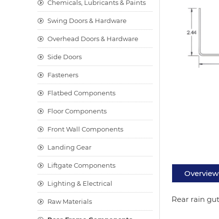
Chemicals, Lubricants & Paints
Swing Doors & Hardware
Overhead Doors & Hardware
Side Doors
Fasteners
Flatbed Components
Floor Components
Front Wall Components
Landing Gear
Liftgate Components
Overview
Lighting & Electrical
Rear rain gut
Raw Materials