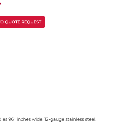
6
TO QUOTE REQUEST
ies 96" inches wide. 12-gauge stainless steel.