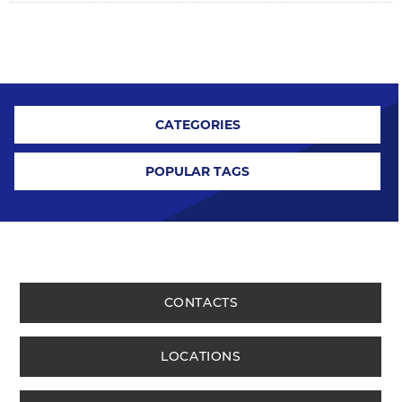
CATEGORIES
POPULAR TAGS
CONTACTS
LOCATIONS