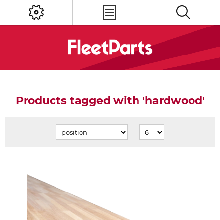
Products tagged with 'hardwood'