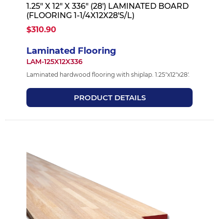
1.25" X 12" X 336" (28') LAMINATED BOARD
(FLOORING 1-1/4X12X28'S/L)
$310.90
Laminated Flooring
LAM-125X12X336
Laminated hardwood flooring with shiplap. 1.25"x12"x28'.
PRODUCT DETAILS