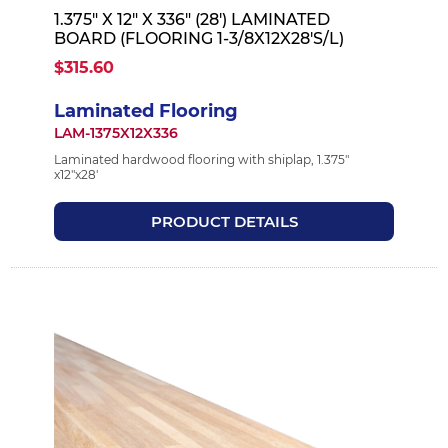
1.375" X 12" X 336" (28') LAMINATED
BOARD (FLOORING 1-3/8X12X28'S/L)
$315.60
Laminated Flooring
LAM-1375X12X336
Laminated hardwood flooring with shiplap, 1.375"
x12"x28'
PRODUCT DETAILS