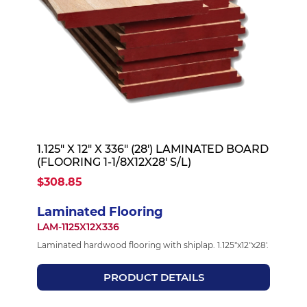
1.125" X 12" X 336" (28') LAMINATED BOARD
(FLOORING 1-1/8X12X28' S/L)
$308.85
Laminated Flooring
LAM-1125X12X336
Laminated hardwood flooring with shiplap. 1.125"x12"x28'.
PRODUCT DETAILS