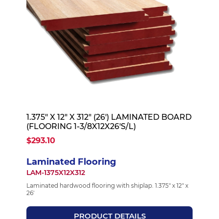
1.375" X 12" X 312" (26') LAMINATED BOARD
(FLOORING 1-3/8X12X26'S/L)
$293.10
Laminated Flooring
LAM-1375X12X312
Laminated hardwood flooring with shiplap. 1.375" x 12" x
26'
PRODUCT DETAILS