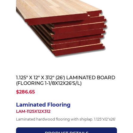
1.125" X 12" X 312" (26') LAMINATED BOARD
(FLOORING 1-1/8X12X26'S/L)
$286.65
Laminated Flooring
LAM-1125X12X312
Laminated hardwood flooring with shiplap. 1.125"x12"x26'