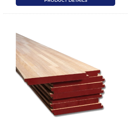
PRODUCT DETAILS