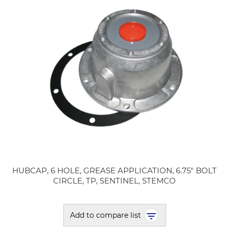
HUBCAP, 6 HOLE, GREASE APPLICATION, 6.75" BOLT
CIRCLE, TP, SENTINEL, STEMCO
Add to compare list