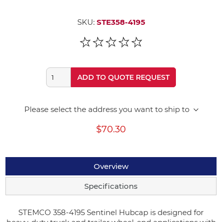
SKU:
STE358-4195
ADD TO QUOTE REQUEST
Please select the address you want to ship to
$70.30
Overview
Specifications
STEMCO 358-4195 Sentinel Hubcap is designed for