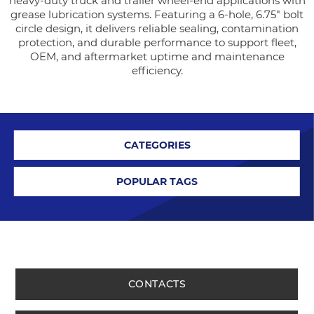
heavy-duty truck and trailer wheel-end applications with
grease lubrication systems. Featuring a 6-hole, 6.75" bolt
circle design, it delivers reliable sealing, contamination
protection, and durable performance to support fleet,
OEM, and aftermarket uptime and maintenance
efficiency.
CATEGORIES
POPULAR TAGS
CONTACTS