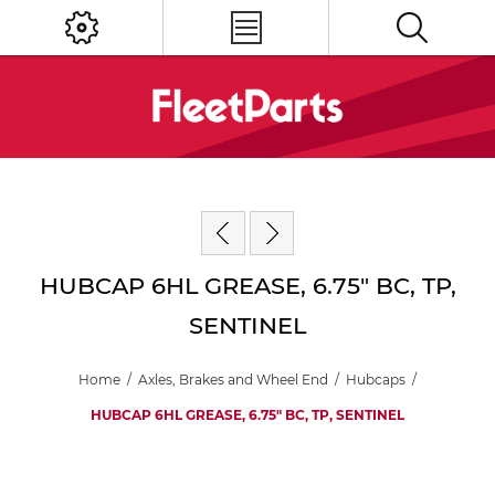
HUBCAP 6HL GREASE, 6.75" BC, TP,
SENTINEL
Home
/
Axles, Brakes and Wheel End
/
Hubcaps
/
HUBCAP 6HL GREASE, 6.75" BC, TP, SENTINEL