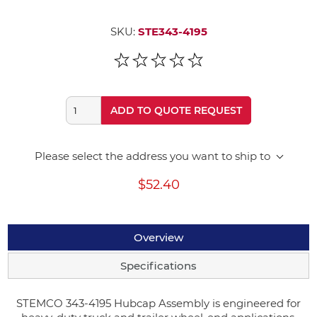
SKU:
STE343-4195
ADD TO QUOTE REQUEST
Please select the address you want to ship to
$52.40
Overview
Specifications
STEMCO 343-4195 Hubcap Assembly is engineered for