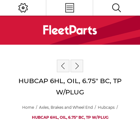
HUBCAP 6HL, OIL, 6.75" BC, TP
W/PLUG
Home
/
Axles, Brakes and Wheel End
/
Hubcaps
/
HUBCAP 6HL, OIL, 6.75" BC, TP W/PLUG