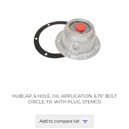
HUBCAP, 6 HOLE, OIL APPLICATION, 6.75" BOLT
CIRCLE, TP, WITH PLUG, STEMCO
Add to compare list