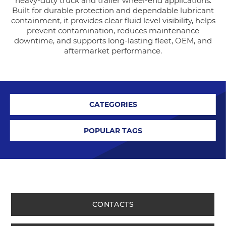
heavy-duty truck and trailer wheel-end applications.
Built for durable protection and dependable lubricant
containment, it provides clear fluid level visibility, helps
prevent contamination, reduces maintenance
downtime, and supports long-lasting fleet, OEM, and
aftermarket performance.
CATEGORIES
POPULAR TAGS
CONTACTS