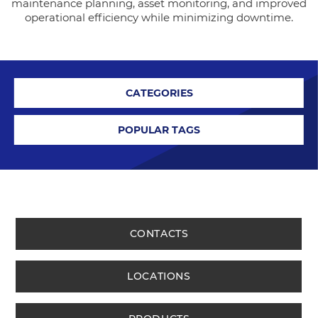
maintenance planning, asset monitoring, and improved
operational efficiency while minimizing downtime.
CATEGORIES
POPULAR TAGS
CONTACTS
LOCATIONS