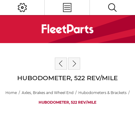
HUBODOMETER, 522 REV/MILE
Home
/
Axles, Brakes and Wheel End
/
Hubodometers & Brackets
/
HUBODOMETER, 522 REV/MILE