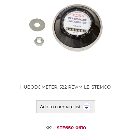
HUBODOMETER, 522 REV/MILE, STEMCO
Add to compare list
SKU:
STE650-0610