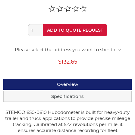
ADD TO QUOTE REQUEST
Please select the address you want to ship to
$132.65
Overview
Specifications
STEMCO 650-0610 Hubodometer is built for heavy-duty
trailer and truck applications to provide precise mileage
tracking. Calibrated at 522 revolutions per mile, it
ensures accurate distance recording for fleet