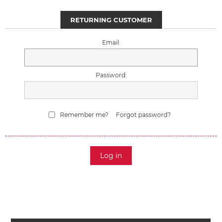
RETURNING CUSTOMER
Email:
Password:
Remember me?
Forgot password?
Log in