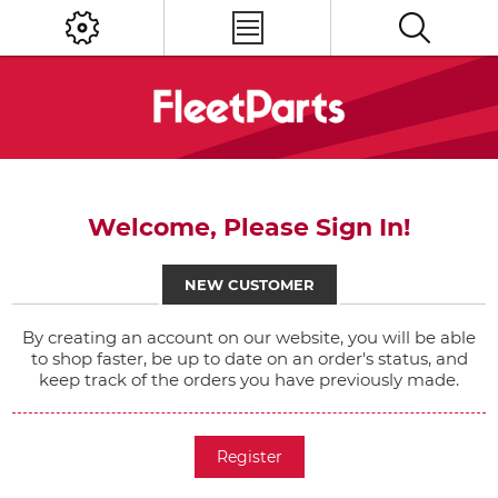
Welcome, Please Sign In!
NEW CUSTOMER
By creating an account on our website, you will be able
to shop faster, be up to date on an order's status, and
keep track of the orders you have previously made.
Register