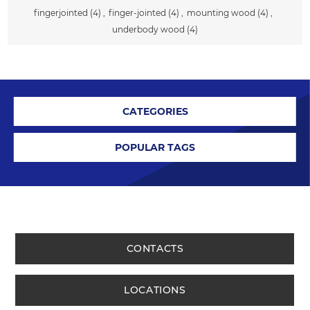
fingerjointed
(4)
,
finger-jointed
(4)
,
mounting wood
(4)
,
underbody wood
(4)
CATEGORIES
POPULAR TAGS
CONTACTS
LOCATIONS