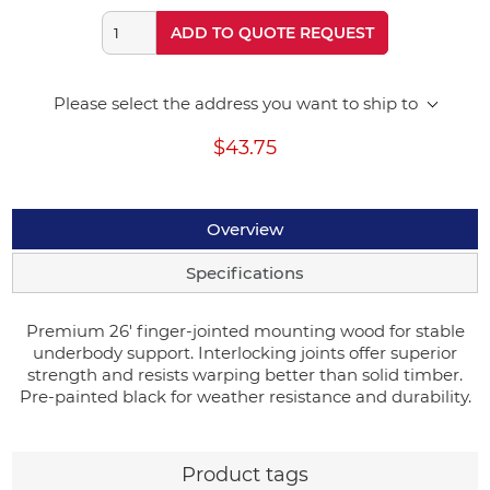
ADD TO QUOTE REQUEST
Please select the address you want to ship to
$43.75
Overview
Specifications
Premium 26' finger-jointed mounting wood for stable
underbody support. Interlocking joints offer superior
strength and resists warping better than solid timber.
Pre-painted black for weather resistance and durability.
Product tags