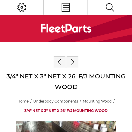
3/4" NET X 3" NET X 26' F/J MOUNTING
WOOD
Home
/
Underbody Components
/
Mounting Wood
/
3/4" NET X 3" NET X 26' F/J MOUNTING WOOD