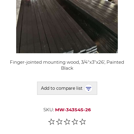
Finger-jointed mounting wood, 3/4"x3"x26', Painted
Black
Add to compare list
SKU:
MW-343S4S-26