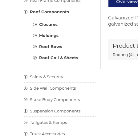
Rear Frame Components
Overview
Roof Components
Galvanized 1
galvanized ste
Closures
Moldings
Product 
Roof Bows
Roofing
(4)
,
Roof Coil & Sheets
Safety & Security
Side Wall Components
Stake Body Components
Suspension Components
Tailgates & Ramps
Truck Accessories