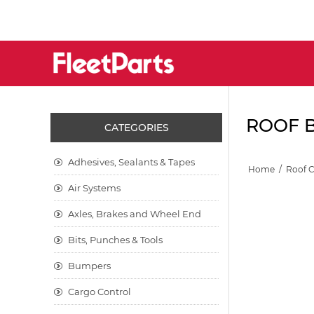
ROOF B
CATEGORIES
Adhesives, Sealants & Tapes
Home
/
Roof 
Air Systems
Axles, Brakes and Wheel End
Bits, Punches & Tools
Bumpers
Cargo Control