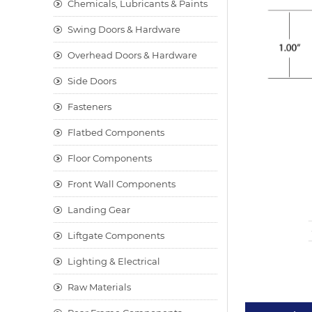
Chemicals, Lubricants & Paints
Swing Doors & Hardware
Overhead Doors & Hardware
Side Doors
Fasteners
Flatbed Components
Floor Components
Front Wall Components
Landing Gear
Liftgate Components
Lighting & Electrical
Raw Materials