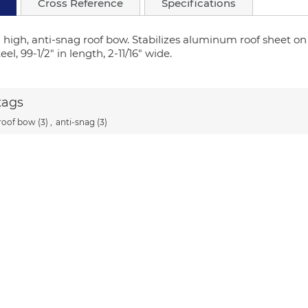
Cross Reference
Specifications
" high, anti-snag roof bow. Stabilizes aluminum roof sheet o
el, 99-1/2" in length, 2-11/16" wide.
tags
roof bow
(3)
,
anti-snag
(3)