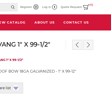
(0)
Register
Log in
Quote Request
IEW CATALOG
ABOUT US
CONTACT US
G 1" X 99-1/2"
 1" X 99-1/2"
OF BOW 18GA GALVANIZED - 1" X 99-12"
re list