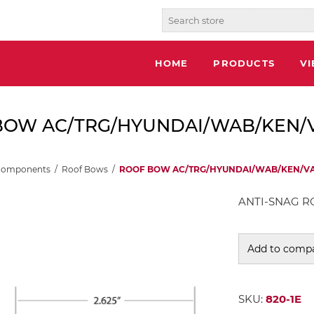
HOME
PRODUCTS
V
OW AC/TRG/HYUNDAI/WAB/KEN/VAN
Components
/
Roof Bows
/
ROOF BOW AC/TRG/HYUNDAI/WAB/KEN/VANG
ANTI-SNAG RO
Add to compa
SKU:
820-1E