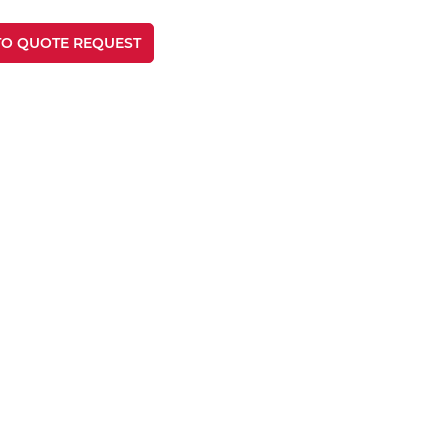
TO QUOTE REQUEST