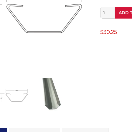
ADD 
$30.25