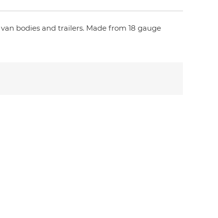
n van bodies and trailers. Made from 18 gauge