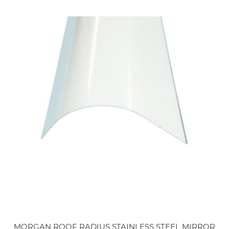
MORGAN ROOF RADIUS STAINLESS STEEL MIRROR