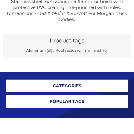
Stainless steel roof radius in a #8 mirror finish with
protective PVC coating. Pre-punched with holes.
Dimensions - .063 X 19-1/4" X 80-7/8" For Morgan truck
bodies.
Product tags
Aluminum
(31)
,
Roof radius
(6)
,
mill finish
(6)
CATEGORIES
POPULAR TAGS