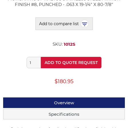
FINISH #8, PUNCHED - .063 X 19-1/4" X 80-7/8"
Add to compare list
SKU:
1012S
ADD TO QUOTE REQUEST
$180.95
Overview
Specifications