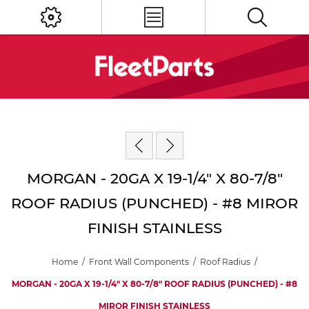
MORGAN - 20GA X 19-1/4" X 80-7/8"
ROOF RADIUS (PUNCHED) - #8 MIROR
FINISH STAINLESS
Home
/
Front Wall Components
/
Roof Radius
/
MORGAN - 20GA X 19-1/4" X 80-7/8" ROOF RADIUS (PUNCHED) - #8
MIROR FINISH STAINLESS