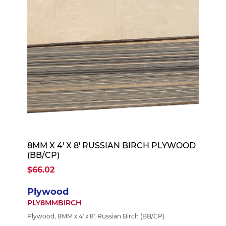
8MM X 4' X 8' RUSSIAN BIRCH PLYWOOD
(BB/CP)
$66.02
Plywood
PLY8MMBIRCH
Plywood, 8MM x 4' x 8', Russian Birch (BB/CP)