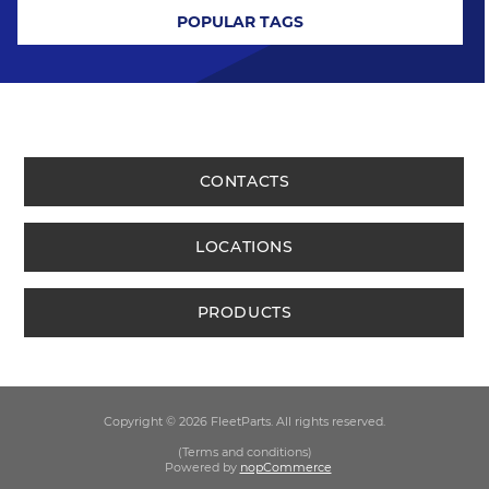
POPULAR TAGS
CONTACTS
LOCATIONS
PRODUCTS
Copyright © 2026 FleetParts. All rights reserved.
(Terms and conditions)
Powered by
nopCommerce