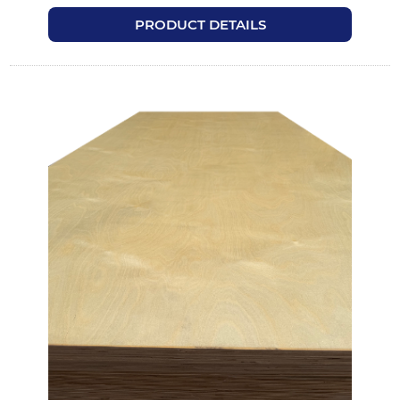
PRODUCT DETAILS