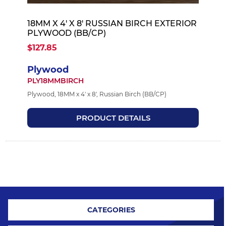
18MM X 4' X 8' RUSSIAN BIRCH EXTERIOR
PLYWOOD (BB/CP)
$127.85
Plywood
PLY18MMBIRCH
Plywood, 18MM x 4' x 8', Russian Birch (BB/CP)
PRODUCT DETAILS
CATEGORIES