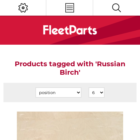
Products tagged with 'Russian
Birch'