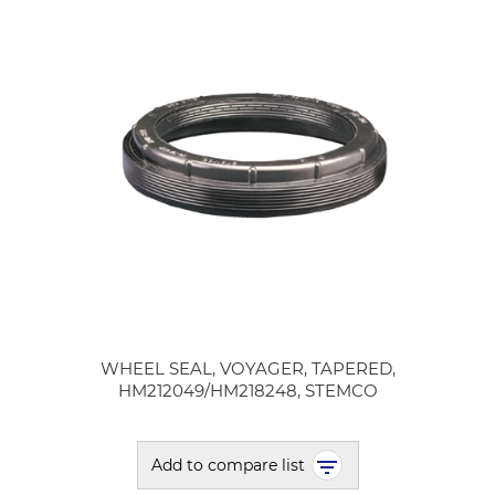
WHEEL SEAL, VOYAGER, TAPERED,
HM212049/HM218248, STEMCO
Add to compare list