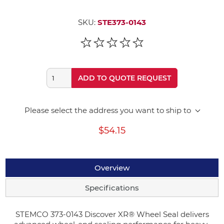
SKU:
STE373-0143
ADD TO QUOTE REQUEST
Please select the address you want to ship to
$54.15
Overview
Specifications
STEMCO 373-0143 Discover XR® Wheel Seal delivers