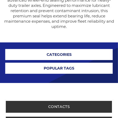
advanced wheel-end sealing performance for heavy-
duty trailer axles. Engineered to maximize lubricant
retention and prevent contaminant intrusion, this
premium seal helps extend bearing life, reduce
maintenance expenses, and improve fleet reliability and
uptime.
CATEGORIES
POPULAR TAGS
CONTACTS