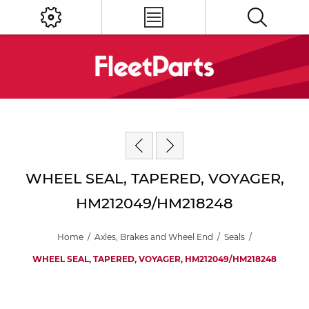
WHEEL SEAL, TAPERED, VOYAGER,
HM212049/HM218248
Home
/
Axles, Brakes and Wheel End
/
Seals
/
WHEEL SEAL, TAPERED, VOYAGER, HM212049/HM218248