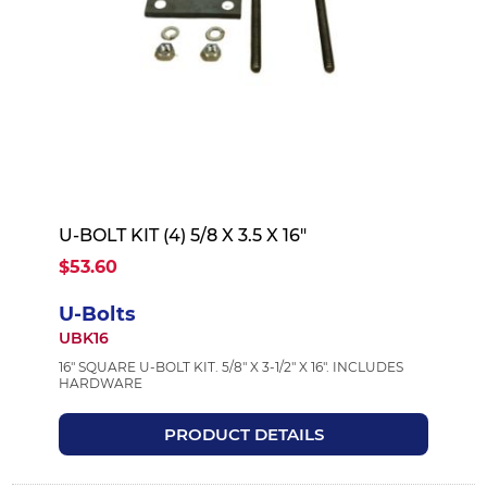
U-BOLT KIT (4) 5/8 X 3.5 X 16"
$53.60
U-Bolts
UBK16
16" SQUARE U-BOLT KIT. 5/8" X 3-1/2" X 16". INCLUDES
HARDWARE
PRODUCT DETAILS