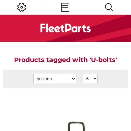
Products tagged with 'U-bolts'