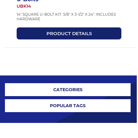
UBK14
14" SQUARE U-BOLT KIT. 5/8" X 3-1/2" X 24". INCLUDES
HARDWARE
PRODUCT DETAILS
CATEGORIES
POPULAR TAGS