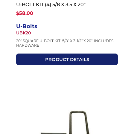
U-BOLT KIT (4) 5/8 X 3.5 X 20"
$58.00
U-Bolts
UBK20
20" SQUARE U-BOLT KIT. 5/8" X 3-1/2" X 20". INCLUDES
HARDWARE
PRODUCT DETAILS