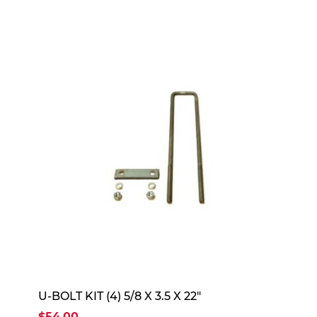
U-BOLT KIT (4) 5/8 X 3.5 X 22"
$54.00