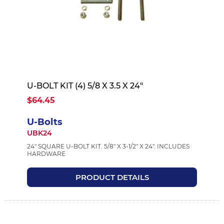
U-BOLT KIT (4) 5/8 X 3.5 X 24"
$64.45
U-Bolts
UBK24
24" SQUARE U-BOLT KIT. 5/8" X 3-1/2" X 24". INCLUDES
HARDWARE
PRODUCT DETAILS