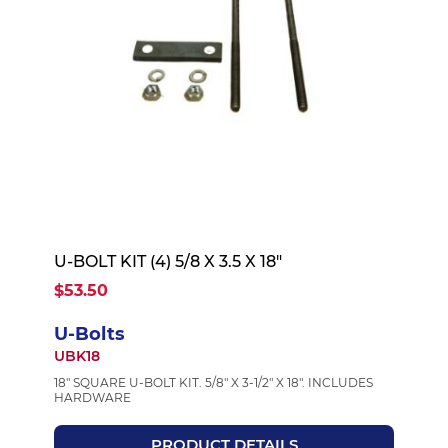
U-BOLT KIT (4) 5/8 X 3.5 X 18"
$53.50
U-Bolts
UBK18
18" SQUARE U-BOLT KIT. 5/8" X 3-1/2" X 18". INCLUDES
HARDWARE
PRODUCT DETAILS