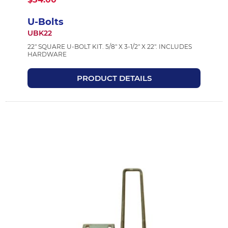
U-Bolts
UBK22
22" SQUARE U-BOLT KIT. 5/8" X 3-1/2" X 22". INCLUDES
HARDWARE
PRODUCT DETAILS