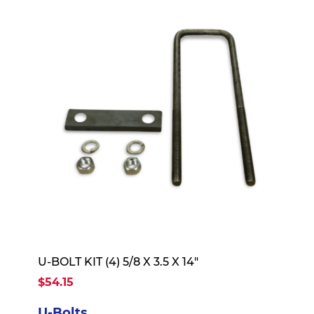
U-BOLT KIT (4) 5/8 X 3.5 X 14"
$54.15
U-Bolts