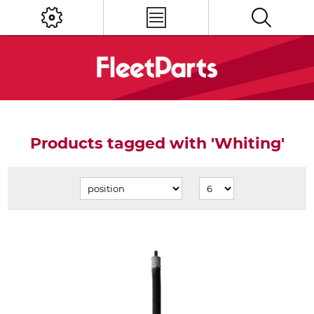
Products tagged with 'Whiting'