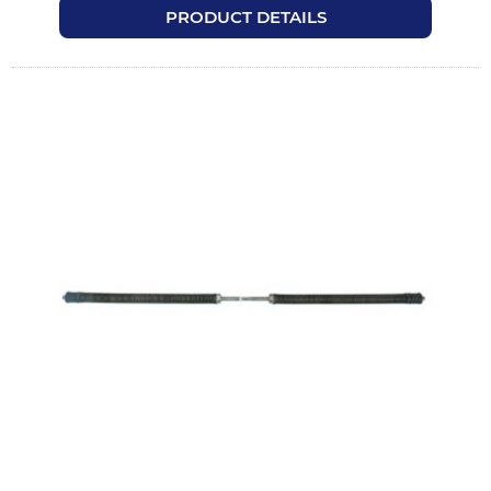
PRODUCT DETAILS