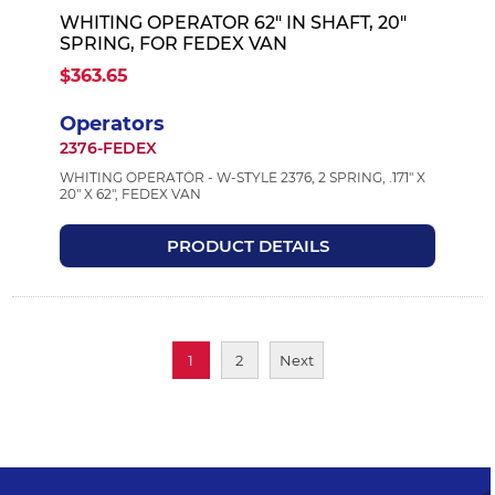
WHITING OPERATOR 62" IN SHAFT, 20"
SPRING, FOR FEDEX VAN
$363.65
Operators
2376-FEDEX
WHITING OPERATOR - W-STYLE 2376, 2 SPRING, .171" X
20" X 62", FEDEX VAN
PRODUCT DETAILS
1
2
Next