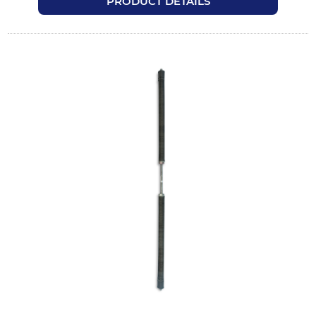
PRODUCT DETAILS