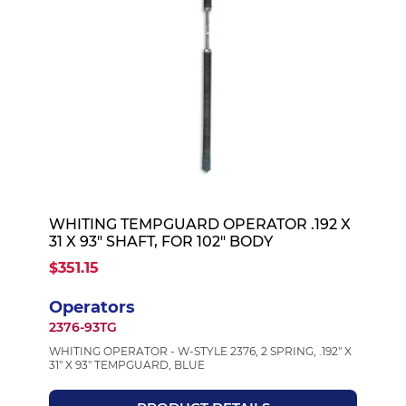
WHITING TEMPGUARD OPERATOR .192 X
31 X 93" SHAFT, FOR 102" BODY
$351.15
Operators
2376-93TG
WHITING OPERATOR - W-STYLE 2376, 2 SPRING, .192" X
31" X 93" TEMPGUARD, BLUE