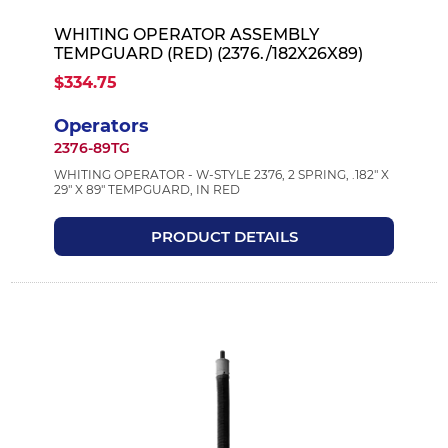
WHITING OPERATOR ASSEMBLY
TEMPGUARD (RED) (2376./182X26X89)
$334.75
Operators
2376-89TG
WHITING OPERATOR - W-STYLE 2376, 2 SPRING, .182" X
29" X 89" TEMPGUARD, IN RED
PRODUCT DETAILS