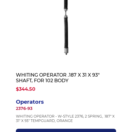
WHITING OPERATOR .187 X 31 X 93"
SHAFT, FOR 102 BODY
$344.50
Operators
2376-93
WHITING OPERATOR - W-STYLE 2376, 2 SPRING, .187" X
31" X 93" TEMPGUARD, ORANGE