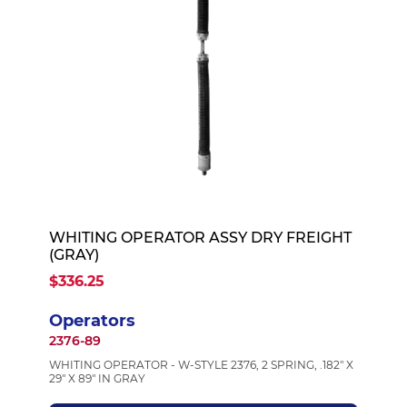
WHITING OPERATOR ASSY DRY FREIGHT
(GRAY)
$336.25
Operators
2376-89
WHITING OPERATOR - W-STYLE 2376, 2 SPRING, .182" X
29" X 89" IN GRAY