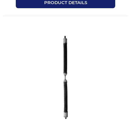
PRODUCT DETAILS