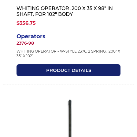
WHITING OPERATOR .200 X 35 X 98" IN
SHAFT, FOR 102" BODY
$356.75
Operators
2376-98
WHITING OPERATOR - W-STYLE 2376, 2 SPRING, .200" X
35" X 102"
PRODUCT DETAILS