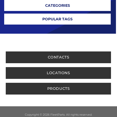
CATEGORIES
POPULAR TAGS
CONTACTS
LOCATIONS
PRODUCTS
Copyright © 2026 FleetParts. All rights reserved.