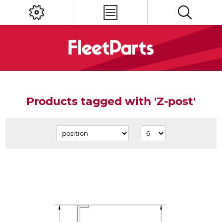
Products tagged with 'Z-post'