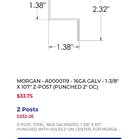
MORGAN - A0000119 - 16GA GALV - 1-3/8"
X 107" Z-POST (PUNCHED 2" OC)
$33.75
Z Posts
S332-2E
Z-POST, STEEL, 16GA GALVINZED, 1-3/8" X 107",
PUNCHED WITH HOLES 2" ON CENTER, FOR MORGAN
BODIES, MORGAN A0000119