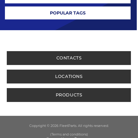
POPULAR TAGS
CONTACTS
LOCATIONS
PRODUCTS
Copyright © 2026 FleetParts. All rights reserved.
(Terms and conditions)