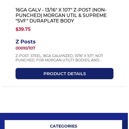
16GA GALV - 13/16" X 107" Z-POST (NON-
PUNCHED) MORGAN UTIL & SUPREME
"SVF" DURAPLATE BODY
$39.75
Z Posts
00010/107
Z-POST, STEEL, 16GA GALVINZED, 13/16" X 107", NOT
PUNCHED, FOR MORGAN UTILTY BODIES, AND
SUPREME DURAPLATE TRUCK BODIES
PRODUCT DETAILS
CATEGORIES