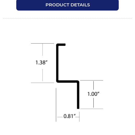
PRODUCT DETAILS