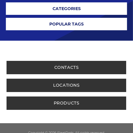
CATEGORIES
POPULAR TAGS
CONTACTS
LOCATIONS
PRODUCTS
Copyright © 2026 FleetParts. All rights reserved.