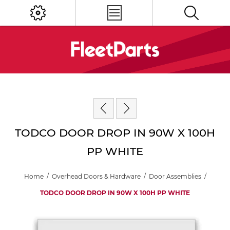
TODCO DOOR DROP IN 90W X 100H
PP WHITE
Home
/
Overhead Doors & Hardware
/
Door Assemblies
/
TODCO DOOR DROP IN 90W X 100H PP WHITE