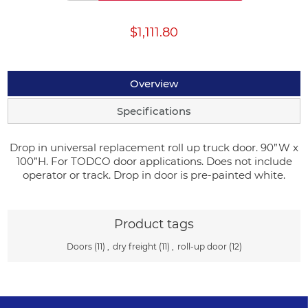
$1,111.80
Overview
Specifications
Drop in universal replacement roll up truck door. 90”W x
100”H. For TODCO door applications. Does not include
operator or track. Drop in door is pre-painted white.
Product tags
Doors
(11)
,
dry freight
(11)
,
roll-up door
(12)