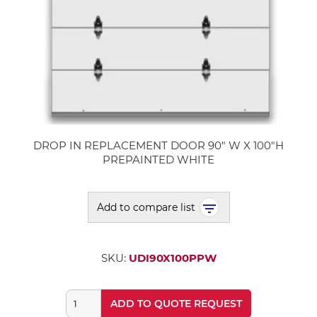
DROP IN REPLACEMENT DOOR 90" W X 100"H
PREPAINTED WHITE
Add to compare list
SKU:
UDI90X100PPW
ADD TO QUOTE REQUEST