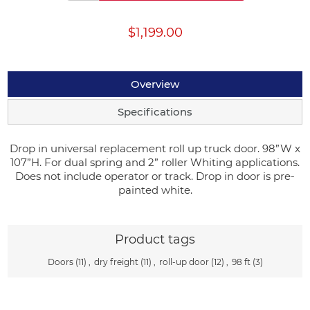
$1,199.00
Overview
Specifications
Drop in universal replacement roll up truck door. 98”W x
107”H. For dual spring and 2” roller Whiting applications.
Does not include operator or track. Drop in door is pre-
painted white.
Product tags
Doors
(11)
,
dry freight
(11)
,
roll-up door
(12)
,
98 ft
(3)