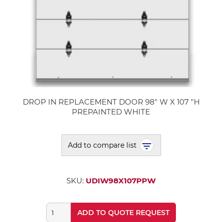
DROP IN REPLACEMENT DOOR 98" W X 107 "H
PREPAINTED WHITE
Add to compare list
SKU:
UDIW98X107PPW
ADD TO QUOTE REQUEST