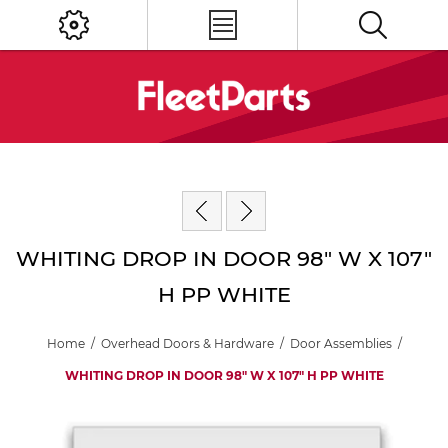
WHITING DROP IN DOOR 98" W X 107"
H PP WHITE
Home
/
Overhead Doors & Hardware
/
Door Assemblies
/
WHITING DROP IN DOOR 98" W X 107" H PP WHITE