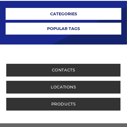
CATEGORIES
POPULAR TAGS
CONTACTS
LOCATIONS
PRODUCTS