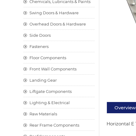
Chemicals, Lubricants & Paints
Swing Doors & Hardware
Overhead Doors & Hardware
Side Doors
Fasteners
Floor Components
Front Wall Components
Landing Gear
Liftgate Components
Lighting & Electrical
Overview
Raw Materials
Horizontal E 
Rear Frame Components