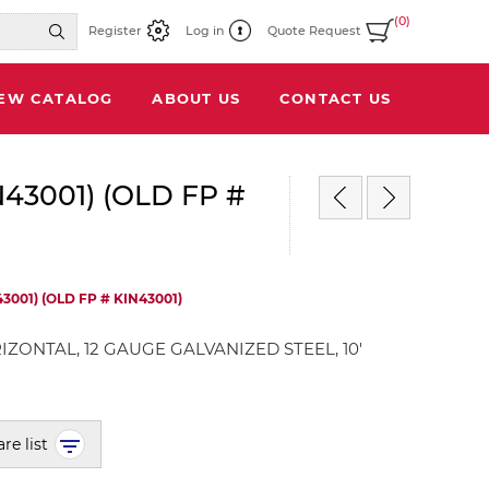
(0)
Register
Log in
Quote Request
IEW CATALOG
ABOUT US
CONTACT US
N43001) (OLD FP #
3001) (OLD FP # KIN43001)
IZONTAL, 12 GAUGE GALVANIZED STEEL, 10'
re list