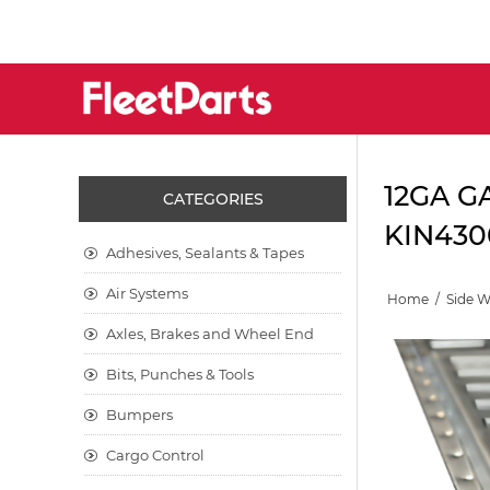
12GA G
CATEGORIES
KIN430
Adhesives, Sealants & Tapes
Air Systems
Home
/
Side 
Axles, Brakes and Wheel End
Bits, Punches & Tools
Bumpers
Cargo Control