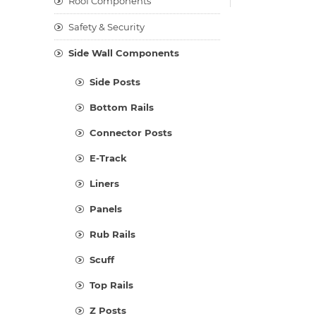
Roof Components
Safety & Security
Side Wall Components
Side Posts
Bottom Rails
Connector Posts
E-Track
Liners
Panels
Rub Rails
Scuff
Top Rails
Z Posts