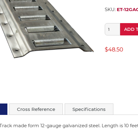
SKU:
ET-12GA
ADD 
$48.50
Cross Reference
Specifications
Track made form 12-gauge galvanized steel. Length is 10 feet 