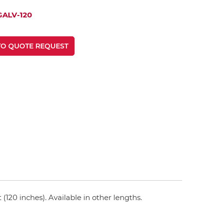
GALV-120
TO QUOTE REQUEST
(120 inches). Available in other lengths.