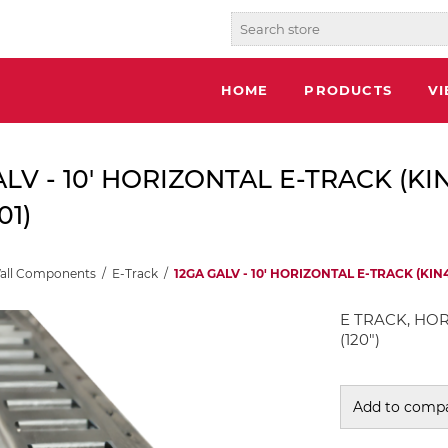
HOME
PRODUCTS
V
ALV - 10' HORIZONTAL E-TRACK (KI
01)
Wall Components
/
E-Track
/
12GA GALV - 10' HORIZONTAL E-TRACK (KIN4
E TRACK, HOR
(120")
Add to compa