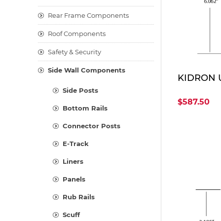
Rear Frame Components
Roof Components
Safety & Security
Side Wall Components
KIDRON U
Side Posts
$587.50
Bottom Rails
Connector Posts
E-Track
Liners
Panels
Rub Rails
Scuff