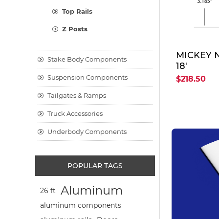
Top Rails
Z Posts
MICKEY 
Stake Body Components
18'
Suspension Components
$218.50
Tailgates & Ramps
Truck Accessories
Underbody Components
POPULAR TAGS
Aluminum
26 ft
aluminum components