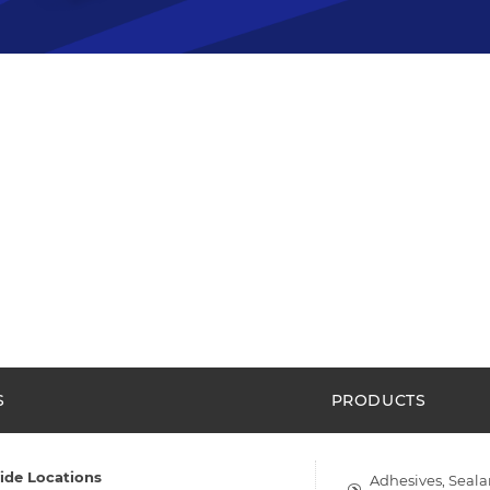
S
PRODUCTS
ide Locations
Adhesives, Seala