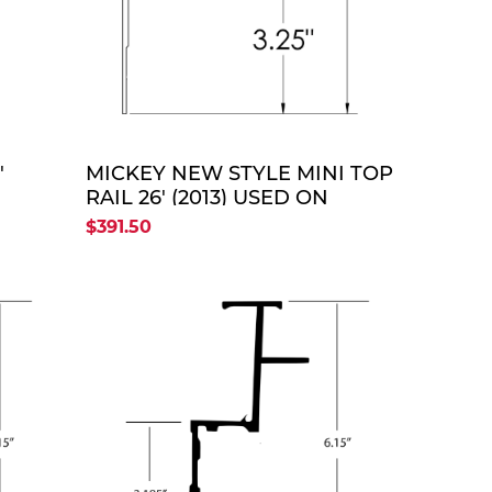
TE
QUOTE
'
MICKEY NEW STYLE MINI TOP
RAIL 26' (2013) USED ON
ENTERPRISE FRP BODIES
$391.50