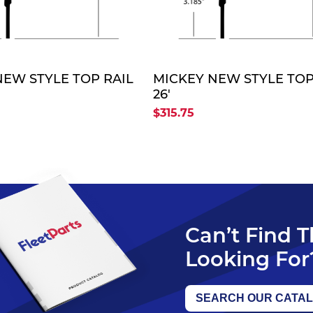
QUOTE
QUO
NEW STYLE TOP RAIL
MICKEY NEW STYLE TOP
26'
$315.75
Can’t Find 
Looking For
SEARCH OUR CATA