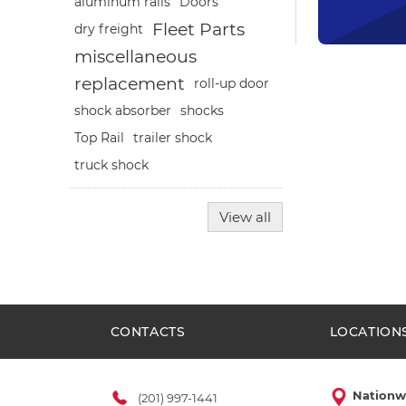
aluminum rails
Doors
Fleet Parts
dry freight
miscellaneous
replacement
roll-up door
shocks
shock absorber
Top Rail
trailer shock
truck shock
View all
CONTACTS
LOCATION
Nationw
(201) 997-1441