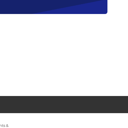
nts &