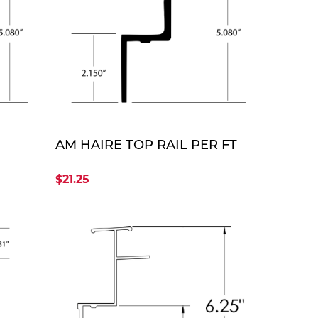
TE
QUOTE
AM HAIRE TOP RAIL PER FT
$21.25