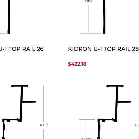
QUOTE
QUO
-1 TOP RAIL 26'
KIDRON U-1 TOP RAIL 28
$422.18