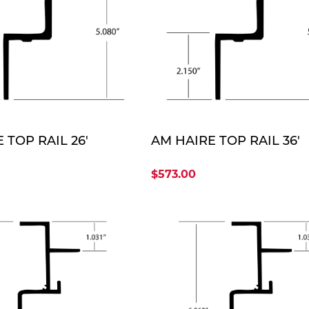
QUOTE
QUO
 TOP RAIL 26'
AM HAIRE TOP RAIL 36'
$573.00