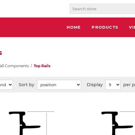
HOME
PRODUCTS
V
s
Wall Components
/
Top Rails
Sort by
Display
per 