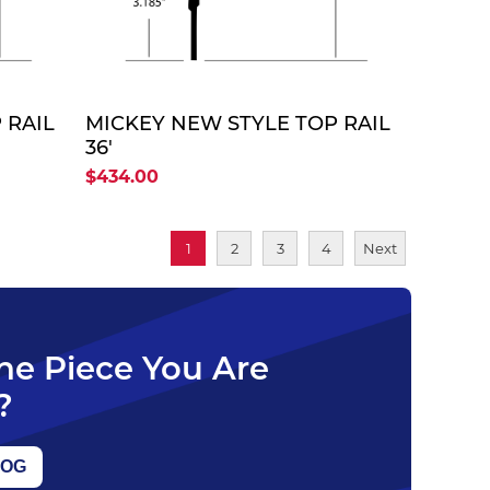
TE
QUOTE
 RAIL
MICKEY NEW STYLE TOP RAIL
36'
$434.00
1
2
3
4
Next
The Piece You Are
?
LOG