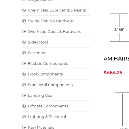
Chemicals, Lubricants & Paints
Swing Doors & Hardware
Overhead Doors & Hardware
Side Doors
Fasteners
AM HAIRE
Flatbed Components
$464.25
Floor Components
Front Wall Components
Landing Gear
Liftgate Components
Lighting & Electrical
Raw Materials