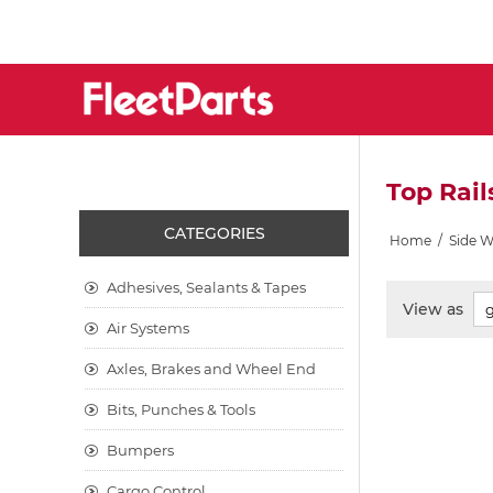
Top Rail
CATEGORIES
Home
/
Side 
Adhesives, Sealants & Tapes
View as
Air Systems
Axles, Brakes and Wheel End
Bits, Punches & Tools
Bumpers
Cargo Control