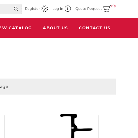
(0)
Register
Log in
Quote Request
IEW CATALOG
ABOUT US
CONTACT US
page