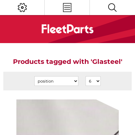
Products tagged with 'Glasteel'