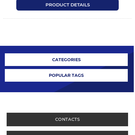
PRODUCT DETAILS
CATEGORIES
POPULAR TAGS
CONTACTS