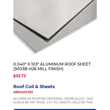
0.040" X 103" ALUMINUM ROOF SHEET
(3003B-H26 MILL FINISH)
$33.73
Roof Coil & Sheets
AR040X103
ALUMINUM ROOFING MATERIAL. 3003B ALLOY, .040
GUAGE BY 103" WIDE. CUT TO LENGTH, SOLD BY THE
FOOT