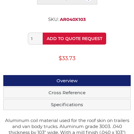
SKU:
AR040X103
ADD TO QUOTE REQUEST
$33.73
Overview
Cross Reference
Specifications
Aluminum coil material used for the roof skin on trailers
and van body trucks. Aluminum grade 3003. .040
thickness by 103" wide. With a mill finish (.040 x 103")