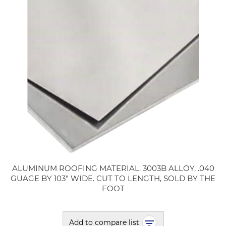
ALUMINUM ROOFING MATERIAL. 3003B ALLOY, .040
GUAGE BY 103" WIDE. CUT TO LENGTH, SOLD BY THE
FOOT
Add to compare list