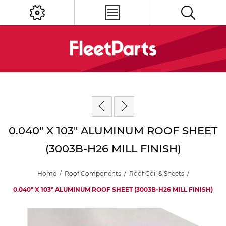
0.040" X 103" ALUMINUM ROOF SHEET
(3003B-H26 MILL FINISH)
Home
/
Roof Components
/
Roof Coil & Sheets
/
0.040" X 103" ALUMINUM ROOF SHEET (3003B-H26 MILL FINISH)