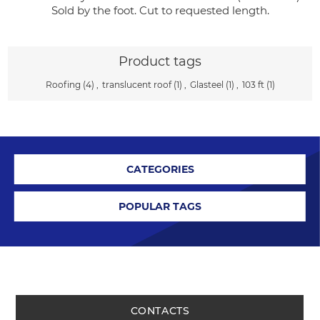
Sold by the foot. Cut to requested length.
Product tags
Roofing
(4)
,
translucent roof
(1)
,
Glasteel
(1)
,
103 ft
(1)
CATEGORIES
POPULAR TAGS
CONTACTS