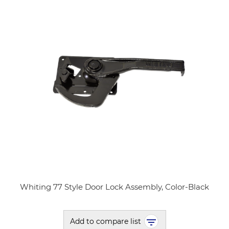
Whiting 77 Style Door Lock Assembly, Color-Black
Add to compare list