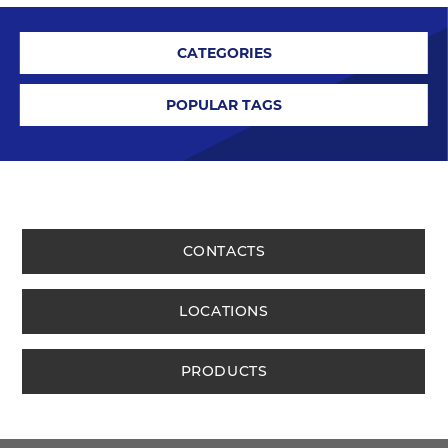
CATEGORIES
POPULAR TAGS
CONTACTS
LOCATIONS
PRODUCTS