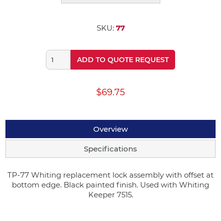
SKU:
77
ADD TO QUOTE REQUEST
$69.75
Overview
Specifications
TP-77 Whiting replacement lock assembly with offset at
bottom edge. Black painted finish. Used with Whiting
Keeper 7515.