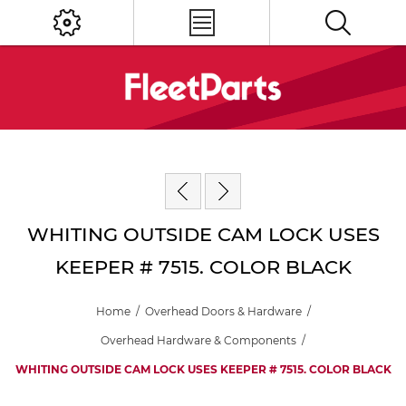
WHITING OUTSIDE CAM LOCK USES
KEEPER # 7515. COLOR BLACK
Home
/
Overhead Doors & Hardware
/
Overhead Hardware & Components
/
WHITING OUTSIDE CAM LOCK USES KEEPER # 7515. COLOR BLACK