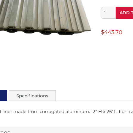
ADD 
$443.70
Specifications
f liner made from corrugated aluminum. 12" H x 26' L. For trai
tags