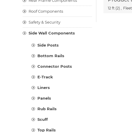
Rear Frame Components
12 ft
(2)
,
Fleet
Roof Components
Safety & Security
Side Wall Components
Side Posts
Bottom Rails
Connector Posts
E-Track
Liners
Panels
Rub Rails
Scuff
Top Rails