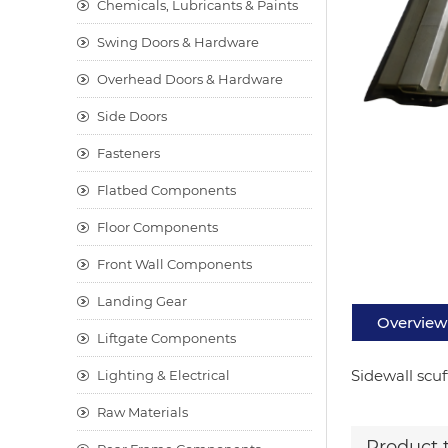
Chemicals, Lubricants & Paints
Swing Doors & Hardware
Overhead Doors & Hardware
Side Doors
Fasteners
Flatbed Components
Floor Components
Front Wall Components
Landing Gear
Overview
Liftgate Components
Sidewall scuf
Lighting & Electrical
Raw Materials
Product 