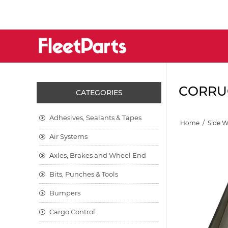
CORRUG
CATEGORIES
Adhesives, Sealants & Tapes
Home
/
Side 
Air Systems
Axles, Brakes and Wheel End
Bits, Punches & Tools
Bumpers
Cargo Control