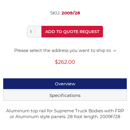
SKU:
2009/28
ADD TO QUOTE REQUEST
Please select the address you want to ship to
$262.00
Overview
Specifications
Aluminum top rail for Supreme Truck Bodies with FRP
or Aluminum style panels. 28 foot length. 2009F/28