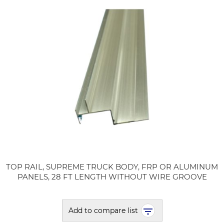
TOP RAIL, SUPREME TRUCK BODY, FRP OR ALUMINUM
PANELS, 28 FT LENGTH WITHOUT WIRE GROOVE
Add to compare list