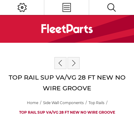
TOP RAIL SUP VA/VG 28 FT NEW NO
WIRE GROOVE
Home
/
Side Wall Components
/
Top Rails
/
TOP RAIL SUP VA/VG 28 FT NEW NO WIRE GROOVE