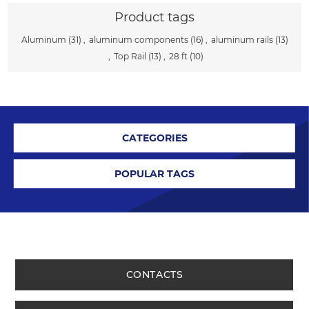
Product tags
Aluminum
(31)
,
aluminum components
(16)
,
aluminum rails
(13)
,
Top Rail
(13)
,
28 ft
(10)
CATEGORIES
POPULAR TAGS
CONTACTS