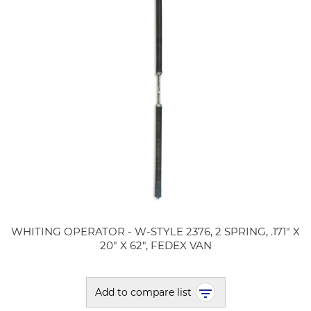
WHITING OPERATOR - W-STYLE 2376, 2 SPRING, .171" X
20" X 62", FEDEX VAN
Add to compare list