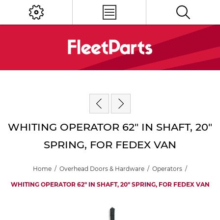
WHITING OPERATOR 62" IN SHAFT, 20"
SPRING, FOR FEDEX VAN
Home
/
Overhead Doors & Hardware
/
Operators
/
WHITING OPERATOR 62" IN SHAFT, 20" SPRING, FOR FEDEX VAN