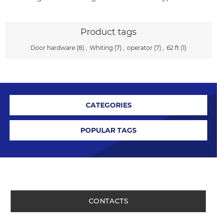
Product tags
Door hardware
(8)
,
Whiting
(7)
,
operator
(7)
,
62 ft
(1)
CATEGORIES
POPULAR TAGS
CONTACTS