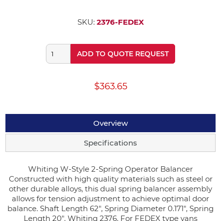
SKU:
2376-FEDEX
ADD TO QUOTE REQUEST
$363.65
Overview
Specifications
Whiting W-Style 2-Spring Operator Balancer
Constructed with high quality materials such as steel or
other durable alloys, this dual spring balancer assembly
allows for tension adjustment to achieve optimal door
balance. Shaft Length 62", Spring Diameter 0.171", Spring
Length 20". Whiting 2376. For FEDEX type vans