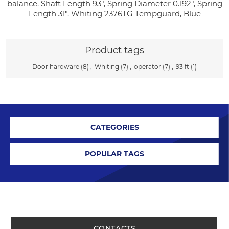
balance. Shaft Length 93", Spring Diameter 0.192", Spring
Length 31". Whiting 2376TG Tempguard, Blue
Product tags
Door hardware
(8)
,
Whiting
(7)
,
operator
(7)
,
93 ft
(1)
CATEGORIES
POPULAR TAGS
CONTACTS