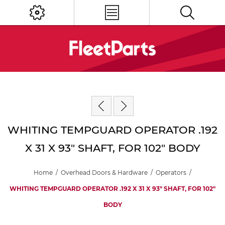
WHITING TEMPGUARD OPERATOR .192
X 31 X 93" SHAFT, FOR 102" BODY
Home
/
Overhead Doors & Hardware
/
Operators
/
WHITING TEMPGUARD OPERATOR .192 X 31 X 93" SHAFT, FOR 102"
BODY