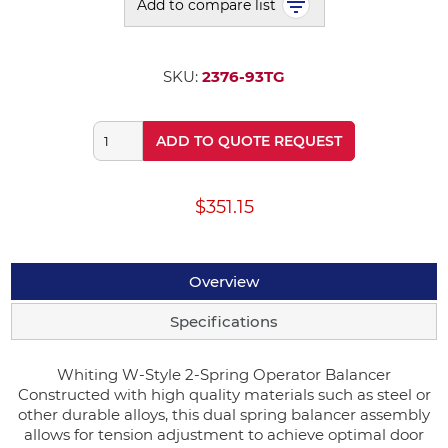
Add to compare list
SKU:
2376-93TG
ADD TO QUOTE REQUEST
$351.15
Overview
Specifications
Whiting W-Style 2-Spring Operator Balancer
Constructed with high quality materials such as steel or
other durable alloys, this dual spring balancer assembly
allows for tension adjustment to achieve optimal door