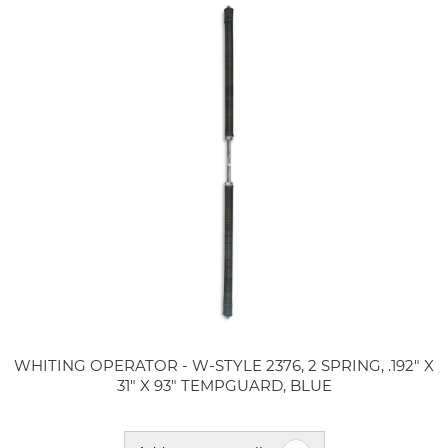
WHITING OPERATOR - W-STYLE 2376, 2 SPRING, .192" X
31" X 93" TEMPGUARD, BLUE